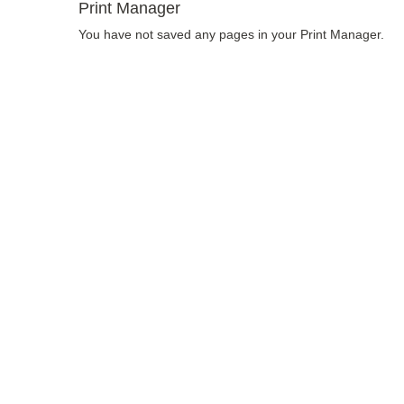
Print Manager
You have not saved any pages in your Print Manager.