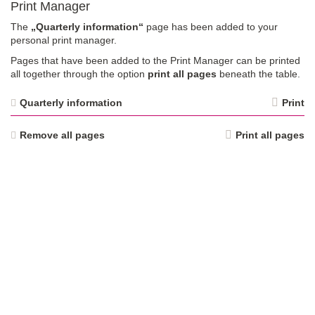
Print Manager
The
„Quarterly information“
page has been added to your
personal print manager.
Pages that have been added to the Print Manager can be printed
all together through the option
print all pages
beneath the table.
Quarterly information
Print
Remove all pages
Print all pages