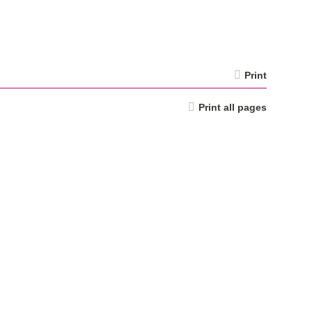
Print
Print all pages