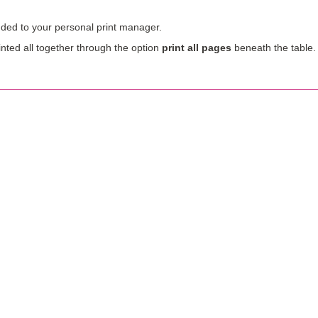
ed to your personal print manager.
nted all together through the option
print all pages
beneath the table.