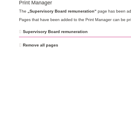
Print Manager
The
„Supervisory Board remuneration“
page has been add
Pages that have been added to the Print Manager can be pri
Supervisory Board remuneration
Remove all pages