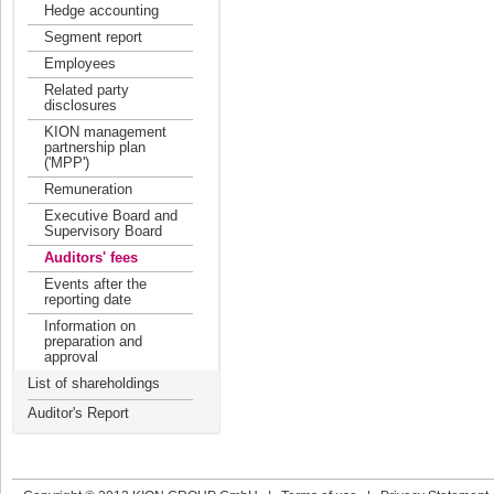
Hedge accounting
Segment report
Employees
Related party
disclosures
KION management
partnership plan
('MPP')
Remuneration
Executive Board and
Supervisory Board
Auditors' fees
Events after the
reporting date
Information on
preparation and
approval
List of shareholdings
Auditor's Report