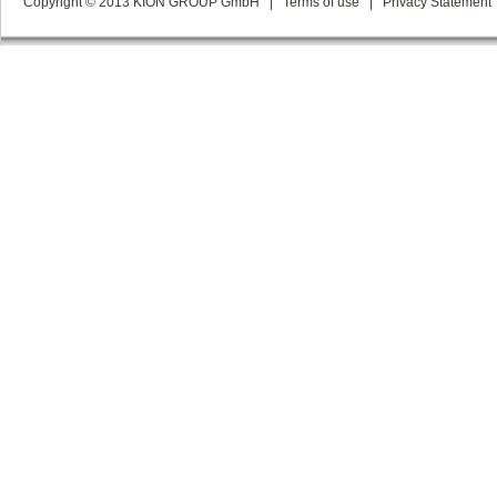
Copyright © 2013 KION GROUP GmbH
|
Terms of use
|
Privacy Statement