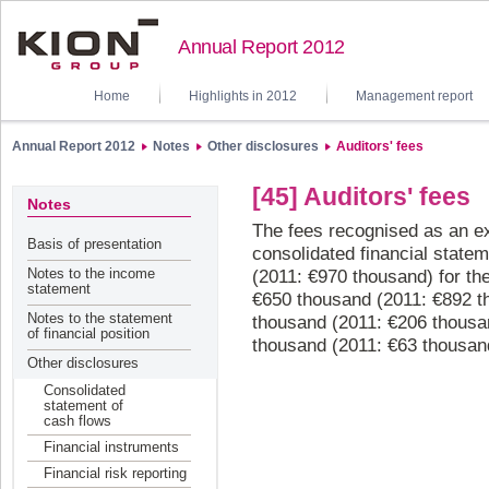
Annual Report 2012
Home
Highlights in 2012
Management report
Annual Report 2012
Notes
Other disclosures
Auditors' fees
[45] Auditors' fees
Notes
The fees recognised as an ex
Basis of presentation
consolidated financial state
Notes to the income
(2011: €970 thousand) for the
statement
€650 thousand (2011: €892 th
Notes to the statement
thousand (2011: €206 thousa
of financial position
thousand (2011: €63 thousand
Other disclosures
Consolidated
statement of
cash flows
Financial instruments
Financial risk reporting