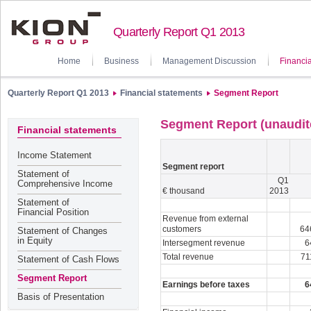
Quarterly Report Q1 2013
Home
Business
Management Discussion
Financia
Quarterly Report Q1 2013
Financial statements
Segment Report
Segment Report (unaudit
Financial statements
Income Statement
Segment report
Statement of
Q1
Comprehensive Income
€ thousand
2013
Statement of
Financial Position
Revenue from external
customers
64
Statement of Changes
in Equity
Intersegment revenue
6
Total revenue
71
Statement of Cash Flows
Segment Report
Earnings before taxes
6
Basis of Presentation