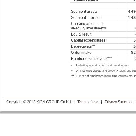
Segment assets
4,48
Segment liabilities
1,48
Carrying amount of
at-equity
investments
1
Equity result
Capital expenditures*
1
Depreciation**
2
Order intake
81
Number of employees***
1
*
Excluding leased assets and rental assets
**
On intangible assets and property, plant and eq
***
Number of employees in full-time equivalents a
Copyright © 2013 KION GROUP GmbH
|
Terms of use
|
Privacy Statement