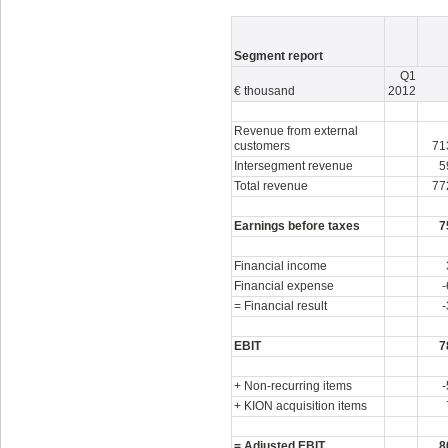
Segment report
Q1
€ thousand
2012
Revenue from external
customers
71
Intersegment revenue
5
Total revenue
77
Earnings before taxes
7
Financial income
Financial expense
-
= Financial result
-
EBIT
7
+ Non-recurring items
-
+ KION acquisition items
= Adjusted EBIT
8