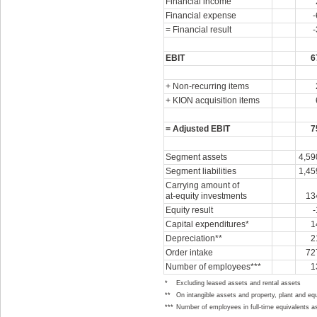
Financial income
Financial expense
-
= Financial result
-
EBIT
6
+ Non-recurring items
+ KION acquisition items
= Adjusted EBIT
7
Segment assets
4,59
Segment liabilities
1,45
Carrying amount of
at-equity
investments
13
Equity result
-
Capital expenditures*
1
Depreciation**
2
Order intake
72
Number of employees***
1
*
Excluding leased assets and rental assets
**
On intangible assets and property, plant and eq
***
Number of employees in full-time equivalents a