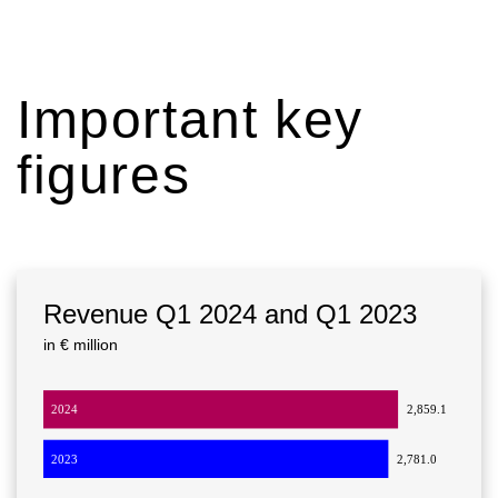
Important key
figures
Revenue Q1 2024 and Q1 2023
in € million
2024
2,859.1
2023
2,781.0