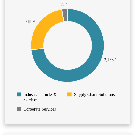
72.1
718.9
2,153.1
Supply Chain Solutions
Industrial Trucks &
Services
Corporate Services