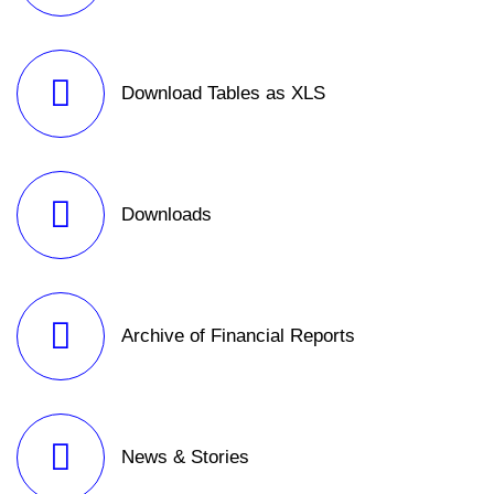
Download Tables as XLS
Downloads
Archive of Financial Reports
News & Stories