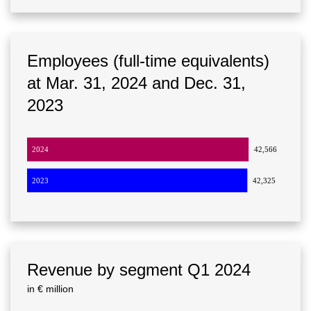
Employees (full-time equivalents)
at Mar. 31, 2024 and Dec. 31,
2023
2024
42,566
2023
42,325
Revenue by segment Q1 2024
in € million