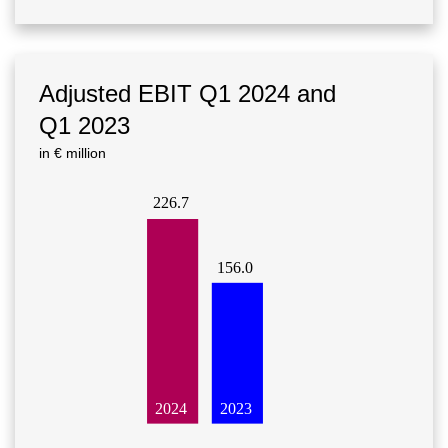
Adjusted EBIT Q1 2024 and
Q1 2023
in € million
226.7
156.0
2023
2024