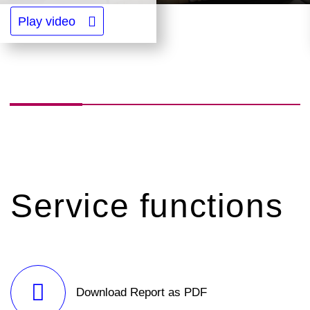
Play video
Service functions
Download Report as PDF