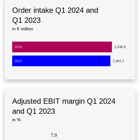
Order intake Q1 2024 and
Q1 2023
in € million
2024
2,438.9
2023
2,401.2
Adjusted EBIT margin Q1 2024
and Q1 2023
in %
7.9