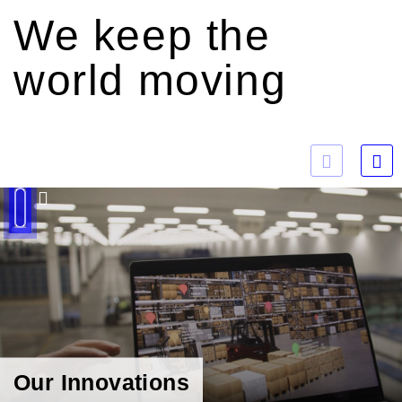
We keep the
world moving
Play
Our Innovations