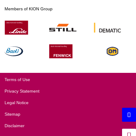
Members of KION Group
Terms of Use
Privacy Statement
Legal Notice
Sitemap
Disclaimer