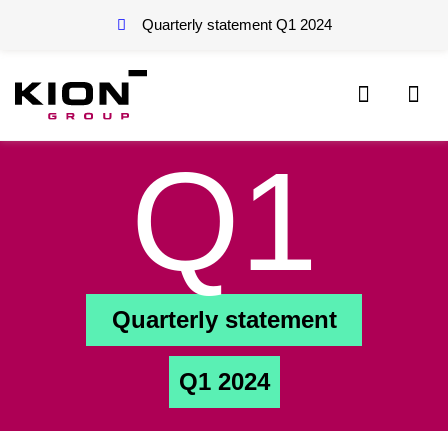
Quarterly statement Q1
2024
Q1
Quarterly statement
Q1 2024