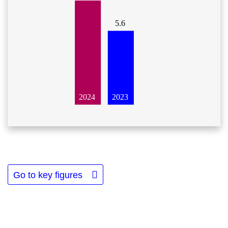
5.6
2023
2024
Go to key figures