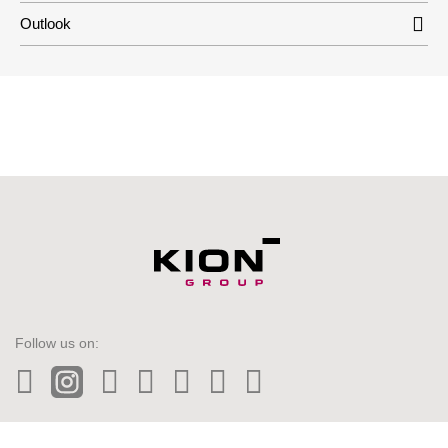
Outlook
Follow us on:
LinkedIn
Instagram
Twitter
Facebook
Wechat
Tiktok
YouTube