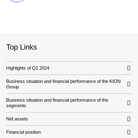
Top Links
Highlights of Q1 2024
Business situation and financial performance of the KION
Group
Business situation and financial performance of the
segments
Net assets
Financial position