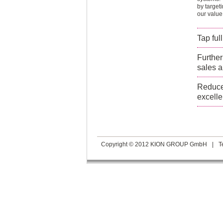
by target
our value
Tap ful
Further
sales a
Reduce 
excelle
Copyright © 2012 KION GROUP GmbH
|
T