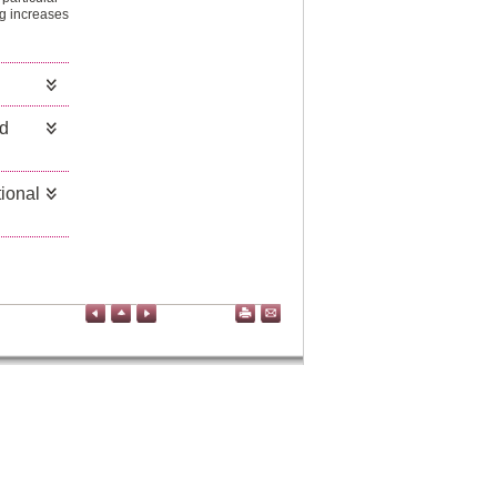
ng increases
nd
ional