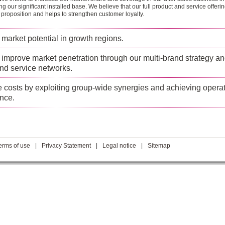
ing our significant installed base. We believe that our full product and service offeri
 proposition and helps to strengthen customer loyalty.
l market potential in growth regions.
 improve market penetration through our multi-brand strategy a
nd service networks.
costs by exploiting group-wide synergies and achieving operat
nce.
erms of use
|
Privacy Statement
|
Legal notice
|
Sitemap