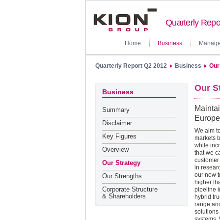
Quarterly Repo
Home
Business
Manage
Quarterly Report Q2 2012
Business
Our
Our S
Business
Maintai
Summary
Europe
Disclaimer
We aim to
Key Figures
markets b
while inc
Overview
that we c
customer 
Our Strategy
in resear
our new t
Our Strengths
higher th
Corporate Structure
pipeline 
& Shareholders
hybrid tr
range and
solutions
systems. 