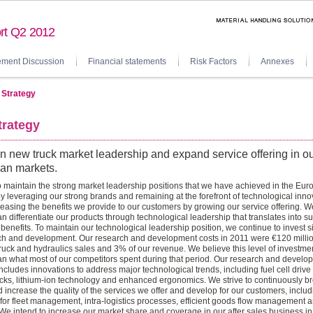
rt Q2 2012
ment Discussion
Financial statements
Risk Factors
Annexes
 Strategy
trategy
n new truck market leadership and expand service offering in o
an markets.
 maintain the strong market leadership positions that we have achieved in the Eu
y leveraging our strong brands and remaining at the forefront of technological inno
reasing the benefits we provide to our customers by growing our service offering. W
an differentiate our products through technological leadership that translates into s
benefits. To maintain our technological leadership position, we continue to invest si
ch and development. Our research and development costs in 2011 were €120 millio
ruck and hydraulics sales and 3% of our revenue. We believe this level of investmen
an what most of our competitors spent during that period. Our research and develo
includes innovations to address major technological trends, including fuel cell drive
ucks, lithium-ion technology and enhanced ergonomics. We strive to continuously b
 increase the quality of the services we offer and develop for our customers, includ
 for fleet management, intra-logistics processes, efficient goods flow management a
We intend to increase our market share and coverage in our after sales business in 