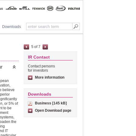
Downloads
5
of
7
IR Contact
Contact persons
ur
for investors
More information
ropean
vation,
e believe
Downloads
uperior
gnificantly
Business [145 kB]
n, or 5% of
t to be
Open Download page
pment
 systems,
roaden the
ing
nd IT
particular