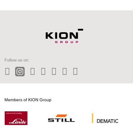
Follow us on:
LinkedIn
Instagram
Twitter
Facebook
Wechat
Tiktok
YouTube
Members of KION Group