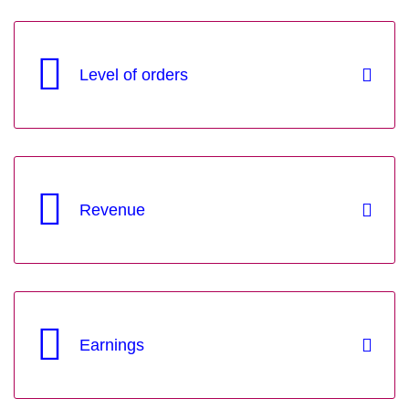
Level of orders
Revenue
Earnings