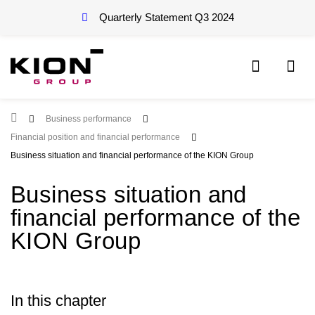
Quarterly Statement Q3
2024
Root Page
Business performance
Financial position and financial performance
Business situation and financial performance of the KION Group
Business situation and
financial performance of the
KION Group
In this chapter