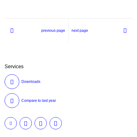
previous page
next page
Services
Downloads
Compare to last year
Twitter
LinkedIn
Facebook
E-Mail