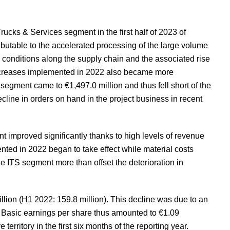
rucks & Services segment in the first half of 2023 of
ibutable to the accelerated processing of the large volume
 conditions along the supply chain and the associated rise
e increases implemented in 2022 also became more
gment came to €1,497.0 million and thus fell short of the
ecline in orders on hand in the project business in recent
ent improved significantly thanks to high levels of revenue
nted in 2022 began to take effect while material costs
e ITS segment more than offset the deterioration in
illion (H1 2022: 159.8 million). This decline was due to an
. Basic earnings per share thus amounted to €1.09
territory in the first six months of the reporting year.