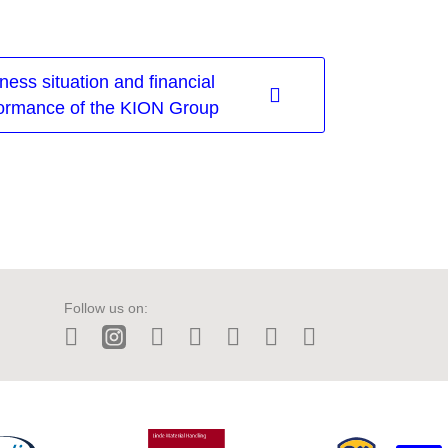
ness situation and financial
ormance of the KION Group
Follow us on:
LinkedIn
Instagram
Twitter
Facebook
Wechat
Tiktok
YouTube