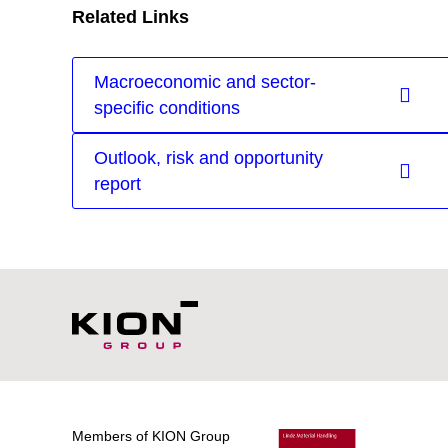
Related Links
Macroeconomic and sector-
specific conditions
Outlook, risk and opportunity
report
Members of KION Group