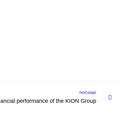
next page
inancial performance of the KION Group