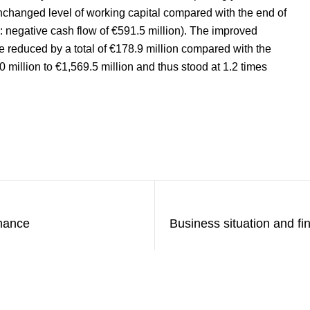
unchanged level of working capital compared with the end of
: negative cash flow of €591.5 million). The improved
o be reduced by a total of €178.9 million compared with the
 million to €1,569.5 million and thus stood at 1.2 times
rmance
Business situation and f