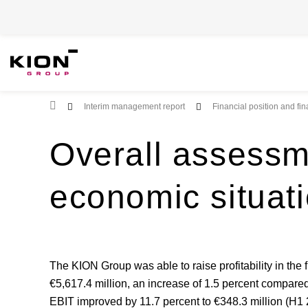
Root Page
Interim management report
Financial position and fi
Overall assessm
economic situat
The KION Group was able to raise profitability in the 
€5,617.4 million, an increase of 1.5 percent compared 
EBIT improved by 11.7 percent to €348.3 million (H1 