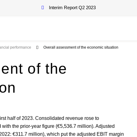
Interim Report Q2
2023
nancial performance
Overall assessment of the economic situation
ent of the
ion
first half of 2023. Consolidated revenue rose to
with the prior-year figure (€5,536.7 million). Adjusted
2022: €311.7 million), which put the adjusted EBIT margin