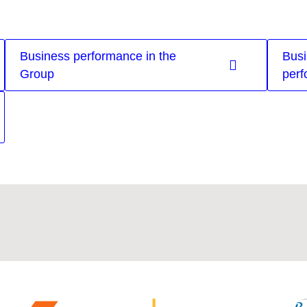
Business performance in the
Busi
Group
perf