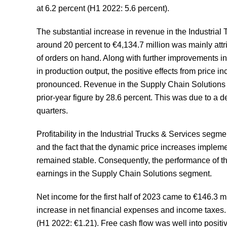
at 6.2 percent (H1 2022: 5.6 percent).
The substantial increase in revenue in the Industrial T
around 20 percent to €4,134.7 million was mainly attr
of orders on hand. Along with further improvements in
in production output, the positive effects from pric
pronounced. Revenue in the Supply Chain Solutions se
prior-year figure by 28.6 percent. This was due to a d
quarters.
Profitability in the Industrial Trucks & Services segm
and the fact that the dynamic price increases impleme
remained stable. Consequently, the performance of th
earnings in the Supply Chain Solutions segment.
Net income for the first half of 2023 came to €146.3 m
increase in net financial expenses and income taxes
(H1 2022: €1.21). Free cash flow was well into positive 