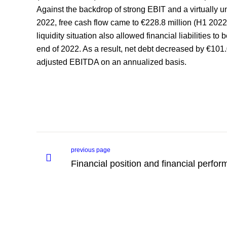
Against the backdrop of strong EBIT and a virtually 
2022, free cash flow came to €228.8 million (H1 2022
liquidity situation also allowed financial liabilities t
end of 2022. As a result, net debt decreased by €101.0
adjusted EBITDA on an annualized basis.
previous page
Financial position and financial perfo