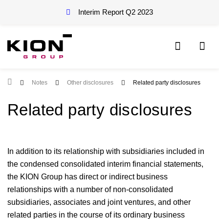
Interim Report Q2
2023
Root Page
Notes
Other disclosures
Related party disclosures
Related party disclosures
In addition to its relationship with subsidiaries included in
the condensed consolidated interim financial statements,
the KION Group has direct or indirect business
relationships with a number of non-consolidated
subsidiaries, associates and joint ventures, and other
related parties in the course of its ordinary business