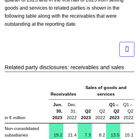
goods and services to related parties is shown in the
following table along with the receivables that were
outstanding at the reporting date.
Related party disclosures: receivables and sales
Sales of goods and
Receivables
services
Jun.
Dec.
Q1 –
Q1 –
30,
31,
Q2
Q2
Q2
Q2
in € million
2023
2022
2023
2022
2023
2022
Non-consolidated
subsidiaries
19.2
21.4
7.3
8.2
13.5
15.1