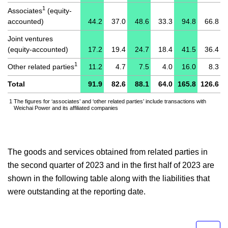
1
Associates
(equity-
accounted)
44.2
37.0
48.6
33.3
94.8
66.8
Joint ventures
(equity-accounted)
17.2
19.4
24.7
18.4
41.5
36.4
1
Other related parties
11.2
4.7
7.5
4.0
16.0
8.3
Total
91.9
82.6
88.1
64.0
165.8
126.6
1
The figures for ‘associates’ and ‘other related parties’ include transactions with
Weichai Power and its affiliated companies
The goods and services obtained from related parties in
the second quarter of 2023 and in the first half of 2023 are
shown in the following table along with the liabilities that
were outstanding at the reporting date.