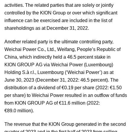
activities. The related parties that are solely or jointly
controlled by the KION Group or over which significant
influence can be exercised are included in the list of
shareholdings as at December 31, 2022.
Another related party is the ultimate controlling party,
Weichai Power Co., Ltd., Weifang, People’s Republic of
China, which indirectly held a 46.5 percent stake in
KION GROUP AG via Weichai Power (Luxembourg)
Holding S.à r.l., Luxembourg (‘Weichai Power’) as at
June 30, 2023 (December 31, 2022: 46.5 percent). The
distribution of a dividend of €0.19 per share (2022: €1.50
per share) to Weichai Power resulted in an outflow of funds
from KION GROUP AG of €11.6 million (2022:
€89.0 million).
The revenue that the KION Group generated in the second
quarter of 2023 and in the first half of 2023 from selling