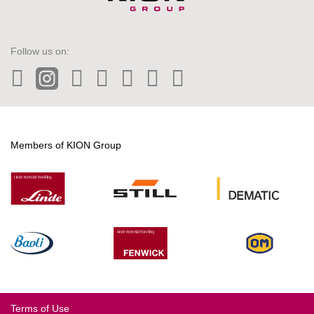
Follow us on:
LinkedIn
Instagram
Twitter
Facebook
Wechat
Tiktok
YouTube
Members of KION Group
Terms of Use