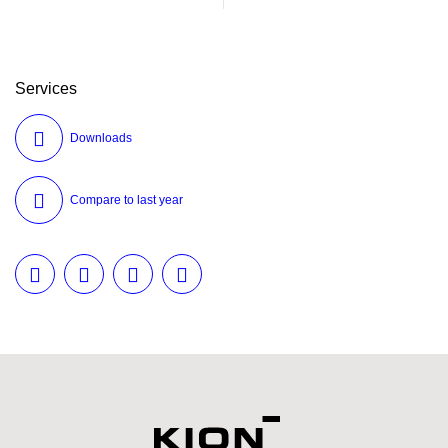
Services
Downloads
Compare to last year
Twitter
LinkedIn
Facebook
E-Mail