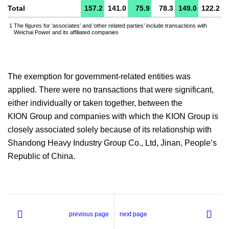
Total
157.2
141.0
75.9
78.3
149.0
122.2
1
The figures for ‘associates’ and ‘other related parties’ include transactions with
Weichai Power and its affiliated companies
The exemption for government-related entities was
applied. There were no transactions that were significant,
either individually or taken together, between the
KION Group and companies with which the KION Group is
closely associated solely because of its relationship with
Shandong Heavy Industry Group Co., Ltd, Jinan, People’s
Republic of China.
previous page
next page