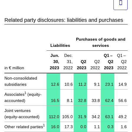
Related party disclosures: liabilities and purchases
Purchases of goods and
Liabilities
services
Jun.
Dec.
Q1 –
Q1 –
30,
31,
Q2
Q2
Q2
Q2
in € million
2023
2022
2023
2022
2023
2022
Non-consolidated
subsidiaries
12.6
10.6
11.2
9.1
23.1
14.9
1
Associates
(equity-
accounted)
16.5
8.1
32.8
33.8
62.4
56.6
Joint ventures
(equity-accounted)
112.0
105.0
31.9
34.2
63.1
49.2
1
Other related parties
16.0
17.3
0.0
1.1
0.3
1.6