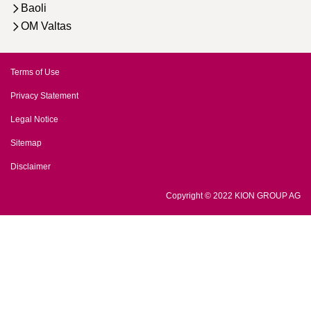
Baoli
OM Valtas
Terms of Use
Privacy Statement
Legal Notice
Sitemap
Disclaimer
Copyright © 2022 KION GROUP AG