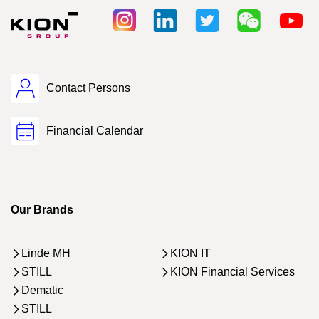
Contact Persons
Financial Calendar
Our Brands
Linde MH
KION IT
STILL
KION Financial Services
Dematic
STILL