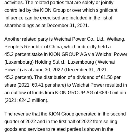
activities. The related parties that are solely or jointly
controlled by the KION Group or over which significant
influence can be exercised are included in the list of
shareholdings as at December 31, 2021.
Another related party is Weichai Power Co., Ltd., Weifang,
People’s Republic of China, which indirectly held a
45.2 percent stake in KION GROUP AG via Weichai Power
(Luxembourg) Holding S.à r.l., Luxembourg (‘Weichai
Power’) as at June 30, 2022 (December 31, 2021:
45.2 percent). The distribution of a dividend of €1.50 per
share (2021: €0.41 per share) to Weichai Power resulted in
an outflow of funds from KION GROUP AG of
€89.0 million
(2021:
€24.3 million
).
The revenue that the KION Group generated in the second
quarter of 2022 and in the first half of 2022 from selling
goods and services to related parties is shown in the