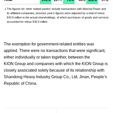
1
The figures for ‘other related parties’ include transactions with Weichai Power and
its affiliated companies; previous year’s figures were adjusted by a total of minus
€43.9 million to the actual shareholdings, of which purchases of goods and services
accounted for minus €30.0 million
The exemption for government-related entities was
applied. There were no transactions that were significant,
either individually or taken together, between the
KION Group and companies with which the KION Group is
closely associated solely because of its relationship with
Shandong Heavy Industry Group Co., Ltd, Jinan, People’s
Republic of China.