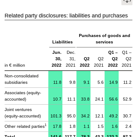
Related party disclosures: liabilities and purchases
Purchases of goods and
Liabilities
services
Jun.
Dec.
Q1 –
Q1 –
30,
31,
Q2
Q2
Q2
Q2
in € million
2022
2021
2022
2021
2022
2021
Non-consolidated
subsidiaries
11.8
9.8
9.1
5.6
14.9
11.2
Associates (equity-
accounted)
10.7
11.1
33.8
24.1
56.6
52.9
Joint ventures
(equity-accounted)
101.3
95.0
34.2
12.1
49.2
30.7
1
Other related parties
17.8
1.8
1.1
1.5
1.6
2.4
Total
141.6
117.7
78.3
43.3
122.2
97.2