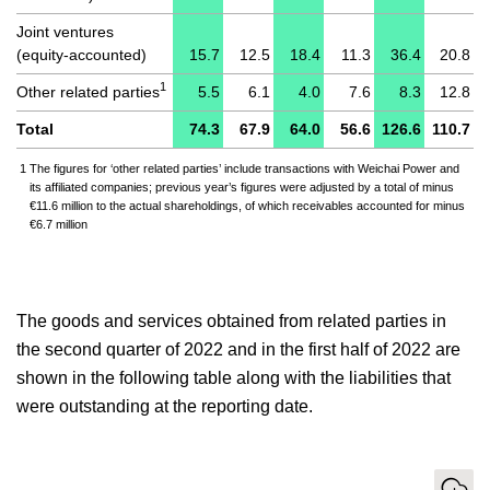
Joint ventures
(equity-accounted)
15.7
12.5
18.4
11.3
36.4
20.8
1
Other related parties
5.5
6.1
4.0
7.6
8.3
12.8
Total
74.3
67.9
64.0
56.6
126.6
110.7
1
The figures for ‘other related parties’ include transactions with Weichai Power and
its affiliated companies; previous year’s figures were adjusted by a total of minus
€11.6 million to the actual shareholdings, of which receivables accounted for minus
€6.7 million
The goods and services obtained from related parties in
the second quarter of 2022 and in the first half of 2022 are
shown in the following table along with the liabilities that
were outstanding at the reporting date.
Download