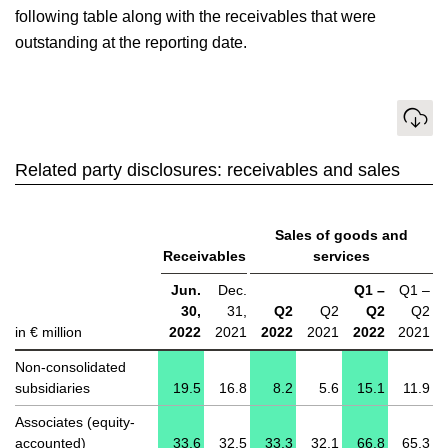
following table along with the receivables that were
outstanding at the reporting date.
Download
Related party disclosures: receivables and sales
Sales of goods and
Receivables
services
Jun.
Dec.
Q1 –
Q1 –
30,
31,
Q2
Q2
Q2
Q2
in € million
2022
2021
2022
2021
2022
2021
Non-consolidated
subsidiaries
19.5
16.8
8.2
5.6
15.1
11.9
Associates (equity-
accounted)
33.6
32.5
33.3
32.1
66.8
65.3