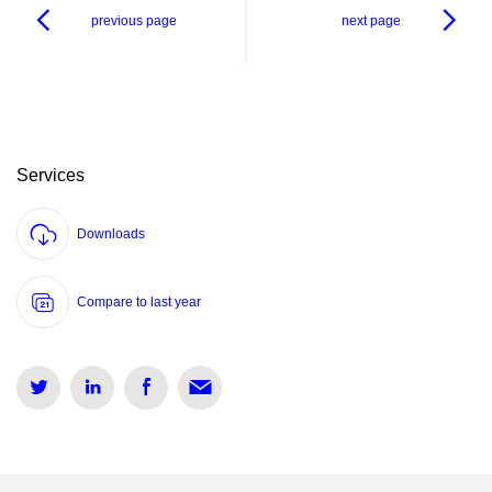
previous page
next page
Services
Downloads
Compare to last year