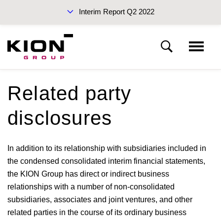
Interim Report Q2 2022
Interim Reports 2022
Related party
Notes
disclosures
Sustainability Report 2021 (PDF)
Basis of presentation
In addition to its relationship with subsidiaries included in
the condensed consolidated interim financial statements,
Notes to the income statement
the KION Group has direct or indirect business
relationships with a number of non-consolidated
Notes to the statement of financial position
Annual Report 2021
subsidiaries, associates and joint ventures, and other
related parties in the course of its ordinary business
Other disclosures