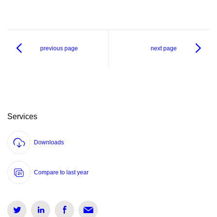
previous page
next page
Services
Downloads
Compare to last year