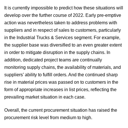
It is currently impossible to predict how these situations will
develop over the further course of 2022. Early pre-emptive
action was nevertheless taken to address problems with
suppliers and in respect of sales to customers, particularly
in the Industrial Trucks & Services segment. For example,
the supplier base was diversified to an even greater extent
in order to mitigate disruption in the supply chains. In
addition, dedicated project teams are continually
monitoring supply chains, the availability of materials, and
suppliers’ ability to fulfill orders. And the continued sharp
rise in material prices was passed on to customers in the
form of appropriate increases in list prices, reflecting the
prevailing market situation in each case.
Overall, the current procurement situation has raised the
procurement risk level from medium to high.