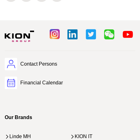
Contact Persons
Financial Calendar
Our Brands
Linde MH
KION IT