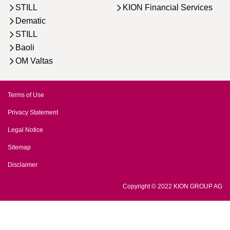
STILL
KION Financial Services
Dematic
STILL
Baoli
OM Valtas
Terms of Use
Privacy Statement
Legal Notice
Sitemap
Disclaimer
Copyright © 2022 KION GROUP AG