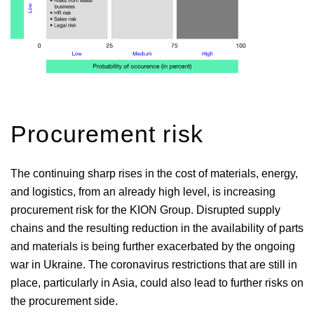
Procurement risk
The continuing sharp rises in the cost of materials, energy,
and logistics, from an already high level, is increasing
procurement risk for the KION Group. Disrupted supply
chains and the resulting reduction in the availability of parts
and materials is being further exacerbated by the ongoing
war in Ukraine. The coronavirus restrictions that are still in
place, particularly in Asia, could also lead to further risks on
the procurement side.