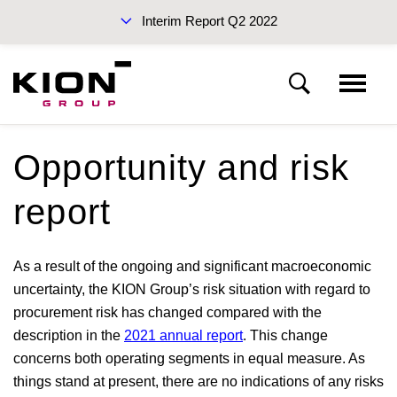
Interim Report Q2 2022
Interim Reports 2022
Opportunity and risk
Interim management report
report
Sustainability Report 2021 (PDF)
Fundamentals of the KION Group
As a result of the ongoing and significant macroeconomic
uncertainty, the KION Group’s risk situation with regard to
Report on the economic position
procurement risk has changed compared with the
description in the
2021 annual report
. This change
Financial position and financial performance
Annual Report 2021
concerns both operating segments in equal measure. As
things stand at present, there are no indications of any risks
Non-financial information