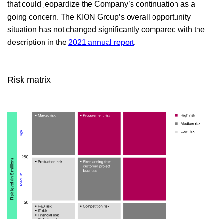
that could jeopardize the Company’s continuation as a
going concern. The KION Group’s overall opportunity
Outlook, opportunity and risk report
situation has not changed significantly compared with the
description in the
2021 annual report
.
Risk matrix