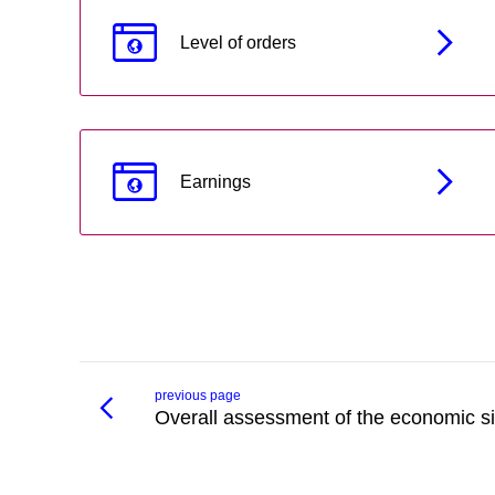
Level of orders
Earnings
previous page
Overall assessment of the economic si