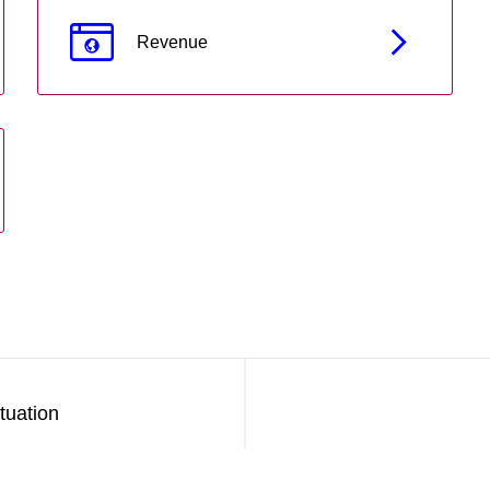
Revenue
tuation