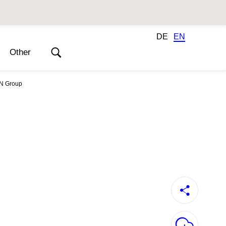
DE
EN
Other
Annual Report 2021
ON Group