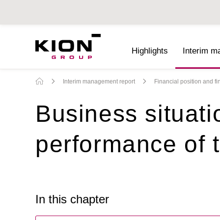
Highlights
Interim m
Interim Reports 2022
Interim management report
Financial position and f
Business situati
performance of
In this chapter