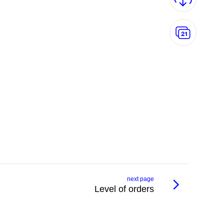
next page
Level of orders