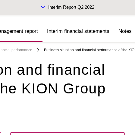
Interim Report Q2 2022
anagement report
Interim financial statements
Notes
Sustainability Report 2021
(PDF)
inancial performance
Business situation and financial performance of the KI
on and financial
 the KION Group