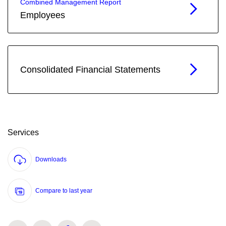
Combined Management Report
Employees
Consolidated Financial Statements
Services
Downloads
Compare to last year