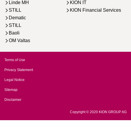
Linde MH
KION IT
STILL
KION Financial Services
Dematic
STILL
Baoli
OM Valtas
Terms of Use
Privacy Statement
Legal Notice
Sitemap
Disclaimer
Copyright © 2020 KION GROUP AG