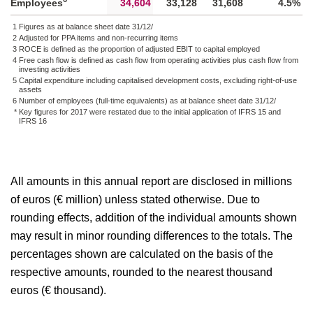
Employees
34,604
33,128
31,608
4.5%
1
Figures as at balance sheet date 31/12/
2
Adjusted for PPA items and non-recurring items
3
ROCE is defined as the proportion of adjusted EBIT to capital employed
4
Free cash flow is defined as cash flow from operating activities plus cash flow from
investing activities
5
Capital expenditure including capitalised development costs, excluding right-of-use
assets
6
Number of employees (full-time equivalents) as at balance sheet date 31/12/
*
Key figures for 2017 were restated due to the initial application of IFRS 15 and
IFRS 16
All amounts in this annual report are disclosed in millions
of euros (€ million) unless stated otherwise. Due to
rounding effects, addition of the individual amounts shown
may result in minor rounding differences to the totals. The
percentages shown are calculated on the basis of the
respective amounts, rounded to the nearest thousand
euros (€ thousand).