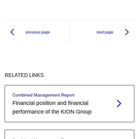
previous page
next page
RELATED LINKS
Combined Management Report
Financial position and financial
performance of the KION Group