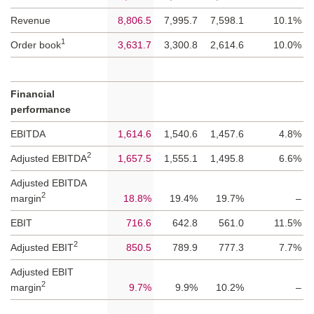
Revenue
8,806.5
7,995.7
7,598.1
10.1%
1
Order book
3,631.7
3,300.8
2,614.6
10.0%
Financial
performance
EBITDA
1,614.6
1,540.6
1,457.6
4.8%
2
Adjusted EBITDA
1,657.5
1,555.1
1,495.8
6.6%
Adjusted EBITDA
2
margin
18.8%
19.4%
19.7%
–
EBIT
716.6
642.8
561.0
11.5%
2
Adjusted EBIT
850.5
789.9
777.3
7.7%
Adjusted EBIT
2
margin
9.7%
9.9%
10.2%
–