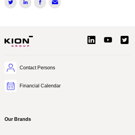
Contact Persons
Financial Calendar
Our Brands