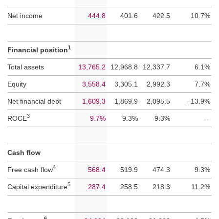
Net income
444.8
401.6
422.5
10.7%
1
Financial position
Total assets
13,765.2
12,968.8
12,337.7
6.1%
Equity
3,558.4
3,305.1
2,992.3
7.7%
Net financial debt
1,609.3
1,869.9
2,095.5
–13.9%
3
ROCE
9.7%
9.3%
9.3%
–
Cash flow
4
Free cash flow
568.4
519.9
474.3
9.3%
5
Capital expenditure
287.4
258.5
218.3
11.2%
6