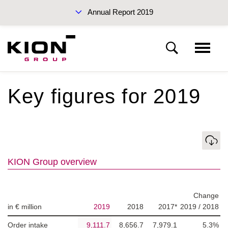
Annual Report 2019
Interim Reports 2019
Key figures for 2019
KION Group
To our shareholders
Download
Sustainability Report 2019 (PDF)
KION Group overview
Corporate Governance
Management Report
Change
in € million
2019
2018
2017*
2019 / 2018
Annual Report 2019
Financial statements
Order intake
9,111.7
8,656.7
7,979.1
5.3%