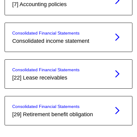
[7] Accounting policies
Consolidated Financial Statements
Consolidated income statement
Consolidated Financial Statements
[22] Lease receivables
Consolidated Financial Statements
[29] Retirement benefit obligation