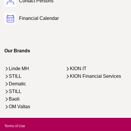
Contact Persons
Financial Calendar
Our Brands
Linde MH
KION IT
STILL
KION Financial Services
Dematic
STILL
Baoli
OM Valtas
Terms of Use