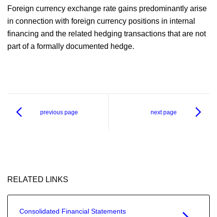
Foreign currency exchange rate gains predominantly arise
in connection with foreign currency positions in internal
financing and the related hedging transactions that are not
part of a formally documented hedge.
previous page
next page
RELATED LINKS
Consolidated Financial Statements