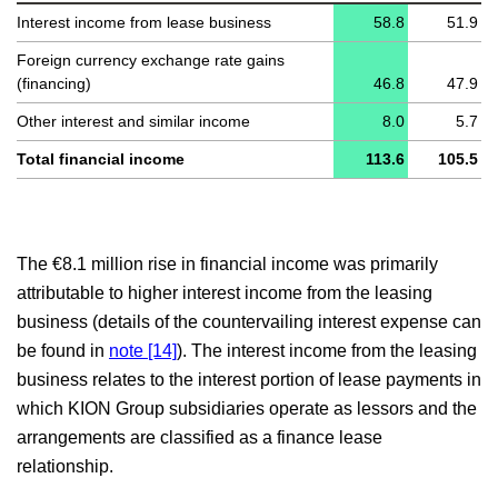
Interest income from lease business
58.8
51.9
Independent auditors’ report
Foreign currency exchange rate gains
(financing)
46.8
47.9
Responsibility statement
Other interest and similar income
8.0
5.7
Total financial income
113.6
105.5
The
€8.1 million
rise in financial income was primarily
attributable to higher interest income from the leasing
business (details of the countervailing interest expense can
be found in
note [14]
). The interest income from the leasing
business relates to the interest portion of lease payments in
which KION Group subsidiaries operate as lessors and the
arrangements are classified as a finance lease
relationship.