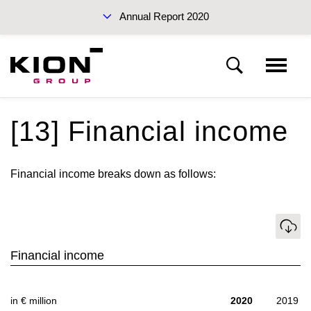
Annual Report 2020
Sustainability Report 2019 (PDF)
[13] Financial income
Notes to the consolidated financial statements
Financial income breaks down as follows:
Basis of presentation
Interim Report Q3 2020
Download
Notes to the income statement
Financial income
Notes to the statement of financial position
Annual Reports 2020
in € million
2020
2019
Other disclosures