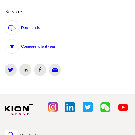
Services
Downloads
Compare to last year