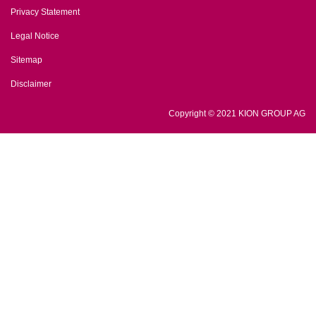
Privacy Statement
Legal Notice
Sitemap
Disclaimer
Copyright © 2021 KION GROUP AG