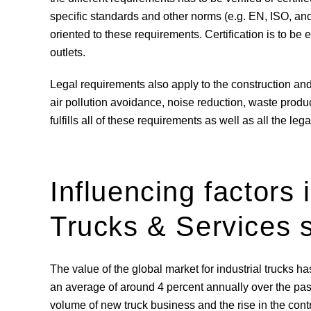
specific standards and other norms (e.g. EN, ISO, 
oriented to these requirements. Certification is to be 
outlets.
Legal requirements also apply to the construction and o
air pollution avoidance, noise reduction, waste prod
fulfills all of these requirements as well as all the le
Influencing factors i
Trucks & Services
The value of the global market for industrial trucks 
an average of around 4 percent annually over the past f
volume of new truck business and the rise in the cont