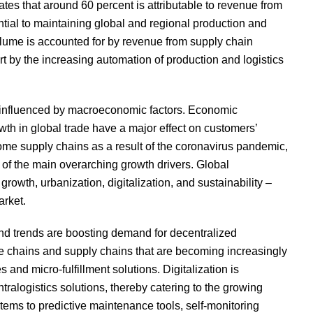
es that around 60 percent is attributable to revenue from
ntial to maintaining global and regional production and
olume is accounted for by revenue from supply chain
art by the increasing automation of production and logistics
ly influenced by macroeconomic factors. Economic
owth in global trade have a major effect on customers’
 some supply chains as a result of the coronavirus pandemic,
 of the main overarching growth drivers. Global
wth, urbanization, digitalization, and sustainability –
arket.
d trends are boosting demand for decentralized
e chains and supply chains that are becoming increasingly
nd micro-fulfillment solutions. Digitalization is
ntralogistics solutions, thereby catering to the growing
ems to predictive maintenance tools, self-monitoring