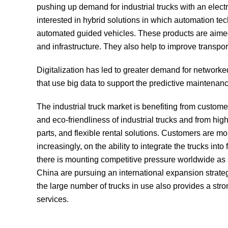
pushing up demand for industrial trucks with an ele
interested in hybrid solutions in which automation tec
automated guided vehicles. These products are aimed
and infrastructure. They also help to improve transportat
Digitalization has led to greater demand for network
that use big data to support the predictive maintenanc
The industrial truck market is benefiting from custome
and eco-friendliness of industrial trucks and from high
parts, and flexible rental solutions. Customers are mo
increasingly, on the ability to integrate the trucks into
there is mounting competitive pressure worldwide a
China are pursuing an international expansion strateg
the large number of trucks in use also provides a st
services.