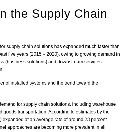
 in the Supply Chain
 for supply chain solutions has expanded much faster than
e past five years (2015 – 2020), owing to growing demand in
ess (business solutions) and downstream services
n.
r of installed systems and the trend toward the
demand for supply chain solutions, including warehouse
d goods transportation. According to estimates by the
2C) expanded at an average rate of around 23 percent
el approaches are becoming more prevalent in all