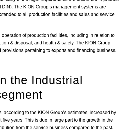
and DIN). The KION Group’s management systems are
extended to all production facilities and sales and service
peration of production facilities, including in relation to
uction & disposal, and health & safety. The KION Group
gal provisions pertaining to exports and financing business.
n the Industrial
 segment
has, according to the KION Group’s estimates, increased by
ive years. This is due in large part to the growth in the
ribution from the service business compared to the past.