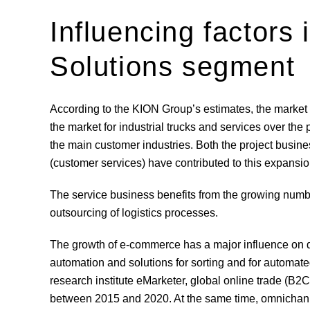
Influencing factors
Solutions segment
According to the KION Group’s estimates, the market
the market for industrial trucks and services over th
the main customer industries. Both the project busin
(customer services) have contributed to this expansio
The service business benefits from the growing numbe
outsourcing of logistics processes.
The growth of e-commerce has a major influence on 
automation and solutions for sorting and for automate
research institute eMarketer, global online trade (B
between 2015 and 2020. At the same time, omnichann