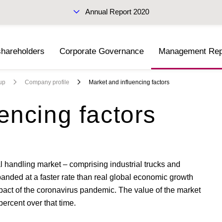
Annual Report 2020
shareholders
Corporate Governance
Management Rep
Interim Report Q3 2020
up
Company profile
Market and influencing factors
encing factors
l handling market – comprising industrial trucks and
anded at a faster rate than real global economic growth
mpact of the coronavirus pandemic. The value of the market
ercent over that time.