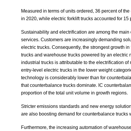
Measured in terms of units ordered, 36 percent of the
in 2020, while electric forklift trucks accounted for
Sustainability and electrification are among the main d
services. Customers are increasingly demanding soluti
electric trucks. Consequently, the strongest growth in 
trucks and warehouse trucks powered by an electric m
industrial trucks is attributable to the electrification
entry-level electric trucks in the lower weight categor
technology is considerably lower than for counterba
that counterbalance trucks dominate. IC counterbala
proportion of the total unit volume in growth regions.
Stricter emissions standards and new energy solutions –
are also boosting demand for counterbalance trucks wit
Furthermore, the increasing automation of warehouses 