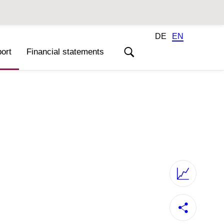
DE
EN
ort
Financial statements
Annual Reports 2020