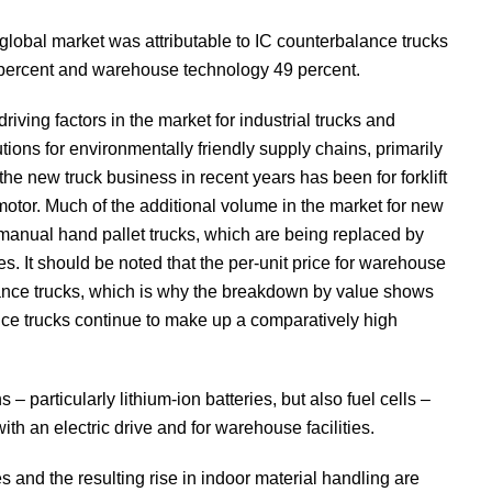
 global market was attributable to IC counterbalance trucks
 15 percent and warehouse technology 49 percent.
riving factors in the market for industrial trucks and
ons for environmentally friendly supply chains, primarily
the new truck business in recent years has been for forklift
otor. Much of the additional volume in the market for new
 of manual hand pallet trucks, which are being replaced by
ies. It should be noted that the per-unit price for warehouse
lance trucks, which is why the breakdown by value shows
nce trucks continue to make up a comparatively high
 particularly lithium-ion batteries, but also fuel cells –
h an electric drive and for warehouse facilities.
and the resulting rise in indoor material handling are