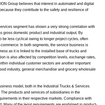
 KION Group believes that interest in automated and digital
ecause they contribute to the safety and resilience of
 Services segment has shown a very strong correlation with
s gross domestic product and industrial output. By
be less cyclical owing to longer project cycles, often
 e-commerce. In both segments, the service business is
ess as it is linked to the installed base of trucks and
tion is also affected by competition levels, exchange rates,
thin individual customer sectors are another important
e food industry, general merchandise and grocery wholesale
iness model, both in the Industrial Trucks & Services
The products and services of subsidiaries in the
quirements in their respective markets. Compliance with
ied. Many of the legal requirements are enshrined in product-