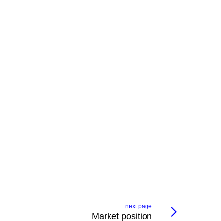
next page
Market position