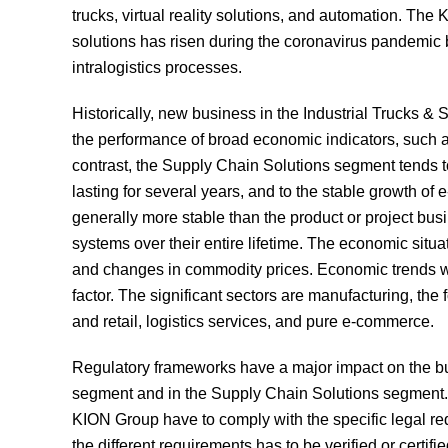
trucks, virtual reality solutions, and automation. The
solutions has risen during the coronavirus pandemic b
intralogistics processes.
Historically, new business in the Industrial Trucks &
the performance of broad economic indicators, such a
contrast, the Supply Chain Solutions segment tends to 
lasting for several years, and to the stable growth of
generally more stable than the product or project busin
systems over their entire lifetime. The economic situa
and changes in commodity prices. Economic trends wi
factor. The significant sectors are manufacturing, th
and retail, logistics services, and pure e-commerce.
Regulatory frameworks have a major impact on the bus
segment and in the Supply Chain Solutions segment. 
KION Group have to comply with the specific legal re
the different requirements has to be verified or certif