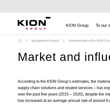
KION Group
To our 
Sustainability Report 2019
(PDF)
Management Report
Fundamentals of the KION Gro
Market and influ
According to the KION Group’s estimates, the materia
supply chain solutions and related services – has exp
over the past five years (2015 – 2020), despite the i
has increased at an average annual rate of around 6 p