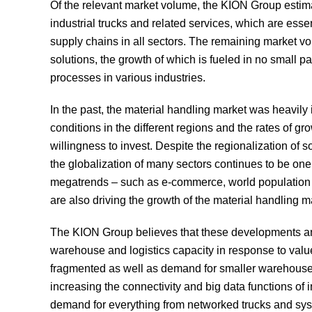
Of the relevant market volume, the KION Group estimat
industrial trucks and related services, which are esse
supply chains in all sectors. The remaining market v
solutions, the growth of which is fueled in no small p
processes in various industries.
In the past, the material handling market was heavi
conditions in the different regions and the rates of gr
willingness to invest. Despite the regionalization of
the globalization of many sectors continues to be one
megatrends – such as e-commerce, world population gro
are also driving the growth of the material handling m
The KION Group believes that these developments an
warehouse and logistics capacity in response to valu
fragmented as well as demand for smaller warehouses a
increasing the connectivity and big data functions of i
demand for everything from networked trucks and syst