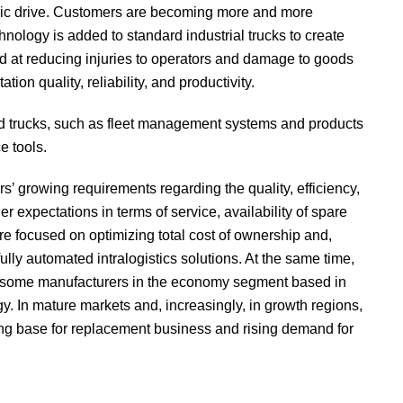
ctric drive. Customers are becoming more and more
hnology is added to standard industrial trucks to create
 at reducing injuries to operators and damage to goods
ion quality, reliability, and productivity.
ed trucks, such as fleet management systems and products
e tools.
rs’ growing requirements regarding the quality, efficiency,
er expectations in terms of service, availability of spare
re focused on optimizing total cost of ownership and,
 fully automated intralogistics solutions. At the same time,
s some manufacturers in the economy segment based in
y. In mature markets and, increasingly, in growth regions,
rong base for replacement business and rising demand for