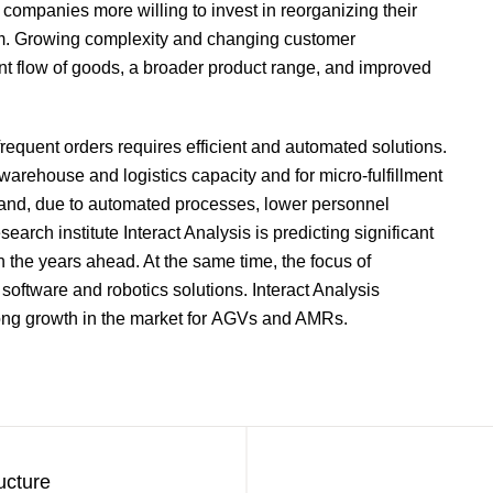
companies more willing to invest in reorganizing their
hem. Growing complexity and changing customer
ient flow of goods, a broader product range, and improved
equent orders requires efficient and automated solutions.
warehouse and logistics capacity and for micro-fulfillment
s and, due to automated processes, lower personnel
arch institute Interact Analysis is predicting significant
in the years ahead. At the same time, the focus of
 software and robotics solutions. Interact Analysis
strong growth in the market for AGVs and AMRs.
ucture