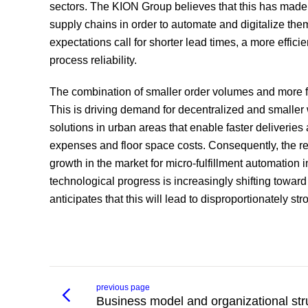
sectors. The KION Group believes that this has made 
supply chains in order to automate and digitalize t
expectations call for shorter lead times, a more effic
process reliability.
The combination of smaller order volumes and more fr
This is driving demand for decentralized and smaller 
solutions in urban areas that enable faster deliverie
expenses and floor space costs. Consequently, the rese
growth in the market for micro-fulfillment automation 
technological progress is increasingly shifting toward
anticipates that this will lead to disproportionately 
previous page
Business model and organizational str