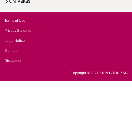
OM Valtas
Terms of Use
Privacy Statement
Legal Notice
Sitemap
Disclaimer
Copyright © 2021 KION GROUP AG