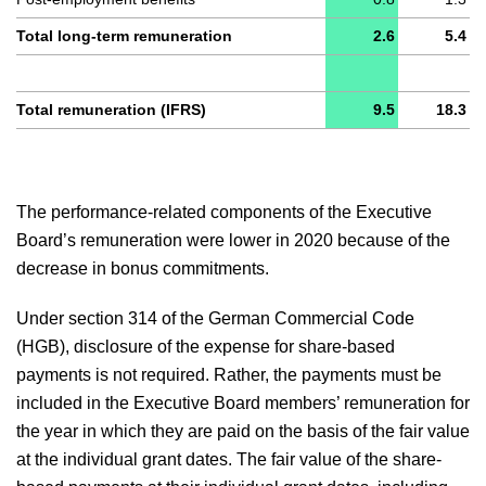
Total long-term remuneration
2.6
5.4
Total remuneration (IFRS)
9.5
18.3
The performance-related components of the Executive
Board’s remuneration were lower in 2020 because of the
decrease in bonus commitments.
Under section 314 of the German Commercial Code
(HGB), disclosure of the expense for share-based
payments is not required. Rather, the payments must be
included in the Executive Board members’ remuneration for
the year in which they are paid on the basis of the fair value
at the individual grant dates. The fair value of the share-