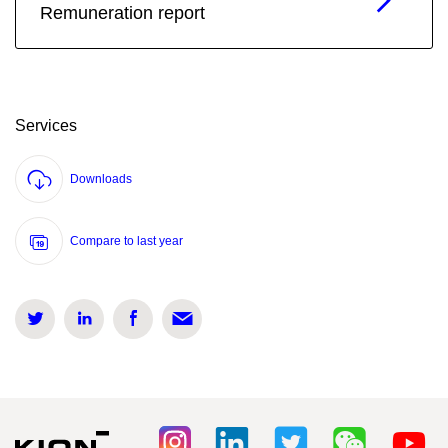
Remuneration report
Services
Downloads
Compare to last year