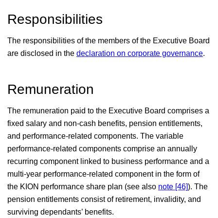
Responsibilities
Independent auditors’ report
The responsibilities of the members of the Executive Board
Responsibility statement
are disclosed in the
declaration on corporate governance
.
Remuneration
The remuneration paid to the Executive Board comprises a
fixed salary and non-cash benefits, pension entitlements,
and performance-related components. The variable
performance-related components comprise an annually
recurring component linked to business performance and a
multi-year performance-related component in the form of
the KION performance share plan (see also
note [46]
). The
pension entitlements consist of retirement, invalidity, and
surviving dependants’ benefits.