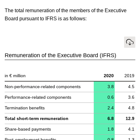
The total remuneration of the members of the Executive
Board pursuant to IFRS is as follows:
Download
Remuneration of the Executive Board (IFRS)
in € million
2020
2019
Non-performance-related components
3.8
4.5
Performance-related components
0.6
3.6
Termination benefits
2.4
4.8
Total short-term remuneration
6.8
12.9
Share-based payments
1.8
4.1
Post-employment benefits
0.8
1.3