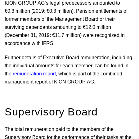
KION GROUP AG’s legal predecessors amounted to
€0.3 million
(2019:
€0.3 million
). Pension entitlements of
former members of the Management Board or their
surviving dependants amounting to
€12.0 million
(December 31, 2019:
€11.7 million
) were recognized in
accordance with IFRS.
Further details of Executive Board remuneration, including
the individual amounts for each member, can be found in
the
remuneration report
, which is part of the combined
management report of KION GROUP AG.
Supervisory Board
The total remuneration paid to the members of the
Supervisory Board for the performance of their tasks at the