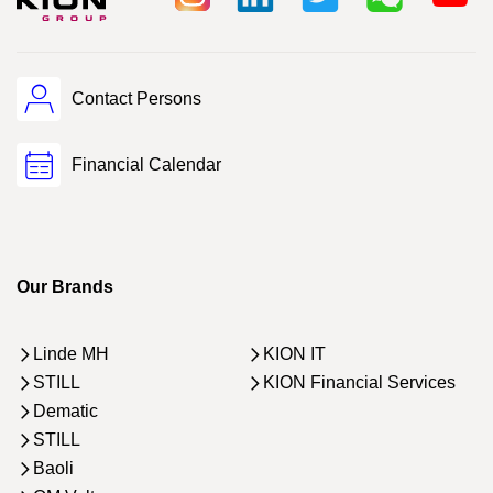
Contact Persons
Financial Calendar
Our Brands
Linde MH
KION IT
STILL
KION Financial Services
Dematic
STILL
Baoli