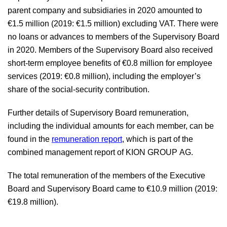
parent company and subsidiaries in 2020 amounted to
€1.5 million
(2019:
€1.5 million
) excluding VAT. There were
no loans or advances to members of the Supervisory Board
in 2020. Members of the Supervisory Board also received
short-term employee benefits of
€0.8 million
for employee
services (2019:
€0.8 million
), including the employer’s
share of the social-security contribution.
Further details of Supervisory Board remuneration,
including the individual amounts for each member, can be
found in the
remuneration report
, which is part of the
combined management report of KION GROUP AG.
The total remuneration of the members of the Executive
Board and Supervisory Board came to
€10.9 million
(2019:
€19.8 million
).