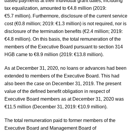
based payments at their individual grant dates, including
tax equalization, amounted to
€4.8 million
(2019:
€5.7 million
). Furthermore, disclosure of the current service
cost (
€0.8 million
; 2019:
€1.3 million
) is not required, nor is
disclosure of the termination benefits (
€2.4 million
; 2019:
€4.8 million
). On this basis, the total remuneration of the
members of the Executive Board pursuant to section 314
HGB came to
€8.9 million
(2019:
€13.8 million
).
As at December 31, 2020, no loans or advances had been
extended to members of the Executive Board. This had
also been the case on December 31, 2019. The present
value of the defined benefit obligation in respect of
Executive Board members as at December 31, 2020 was
€11.5 million
(December 31, 2019:
€10.9 million
).
The total remuneration paid to former members of the
Executive Board and Management Board of