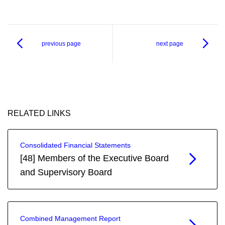
previous page
next page
RELATED LINKS
Consolidated Financial Statements
[48] Members of the Executive Board
and Supervisory Board
Combined Management Report