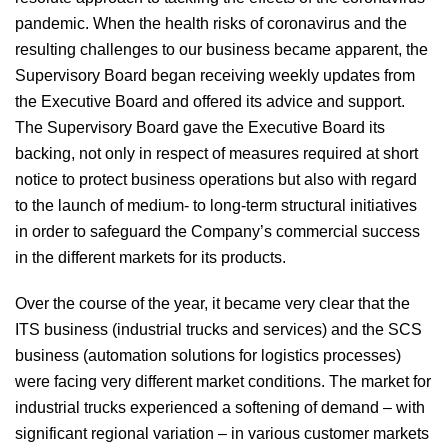
pandemic. When the health risks of coronavirus and the
resulting challenges to our business became apparent, the
Supervisory Board began receiving weekly updates from
the Executive Board and offered its advice and support.
The Supervisory Board gave the Executive Board its
backing, not only in respect of measures required at short
notice to protect business operations but also with regard
to the launch of medium- to long-term structural initiatives
in order to safeguard the Company’s commercial success
in the different markets for its products.
Over the course of the year, it became very clear that the
ITS business (industrial trucks and services) and the SCS
business (automation solutions for logistics processes)
were facing very different market conditions. The market for
industrial trucks experienced a softening of demand – with
significant regional variation – in various customer markets