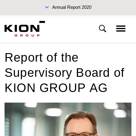
Annual Report 2020
Sustainability Report 2019 (PDF)
Report of the
KION Group
Supervisory Board of
To our shareholders
Interim Report Q3 2020
KION GROUP AG
Corporate Governance
Management Report
Annual Reports 2020
Financial statements