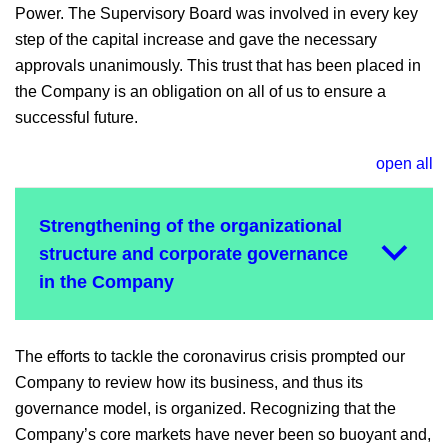
Power. The Supervisory Board was involved in every key
step of the capital increase and gave the necessary
approvals unanimously. This trust that has been placed in
the Company is an obligation on all of us to ensure a
successful future.
open all
Strengthening of the organizational
structure and corporate governance
in the Company
The efforts to tackle the coronavirus crisis prompted our
Company to review how its business, and thus its
governance model, is organized. Recognizing that the
Company’s core markets have never been so buoyant and,