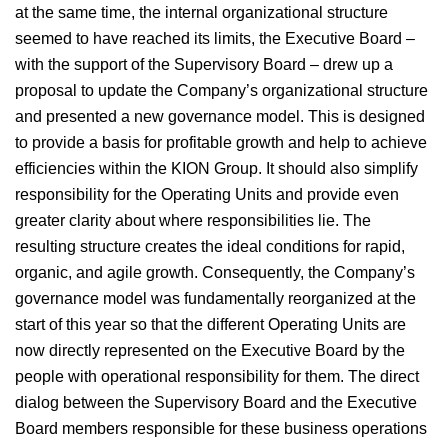
at the same time, the internal organizational structure
seemed to have reached its limits, the Executive Board –
with the support of the Supervisory Board – drew up a
proposal to update the Company’s organizational structure
and presented a new governance model. This is designed
to provide a basis for profitable growth and help to achieve
efficiencies within the KION Group. It should also simplify
responsibility for the Operating Units and provide even
greater clarity about where responsibilities lie. The
resulting structure creates the ideal conditions for rapid,
organic, and agile growth. Consequently, the Company’s
governance model was fundamentally reorganized at the
start of this year so that the different Operating Units are
now directly represented on the Executive Board by the
people with operational responsibility for them. The direct
dialog between the Supervisory Board and the Executive
Board members responsible for these business operations