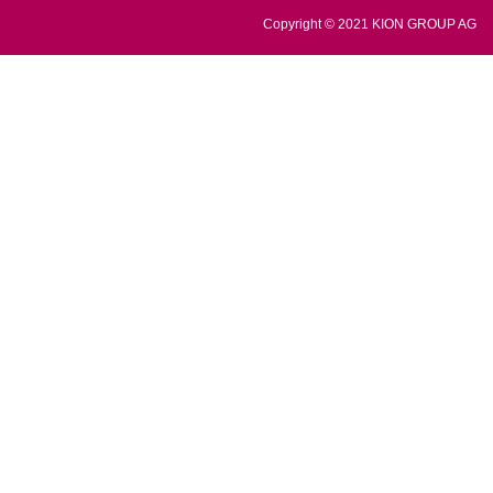
Copyright © 2021 KION GROUP AG