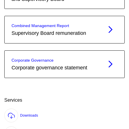
Combined Management Report
Supervisory Board remuneration
Corporate Governance
Corporate governance statement
Services
Downloads