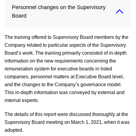
Personnel changes on the Supervisory
Board
The training offered to Supervisory Board members by the
Company related to particular aspects of the Supervisory
Board’s work. The training primarily consisted of in-depth
information on the new requirements concerning the
remuneration system for executive boards in listed
companies, personnel matters at Executive Board level,
and the changes to the Company’s governance model.
This in-depth information was conveyed by external and
internal experts.
The details of this report were discussed thoroughly at the
Supervisory Board meeting on March 1, 2021, when it was
adopted.