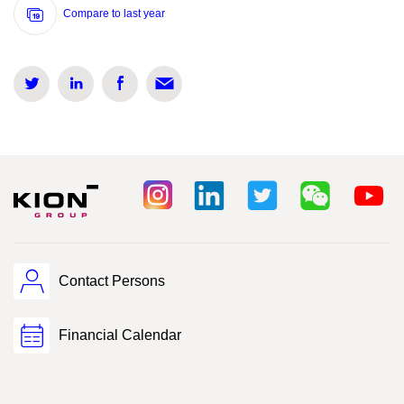
Compare to last year
Contact Persons
Financial Calendar