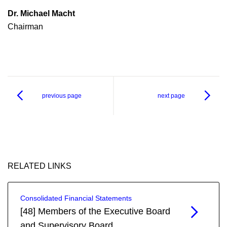
Dr. Michael Macht
Chairman
previous page
next page
RELATED LINKS
Consolidated Financial Statements
[48] Members of the Executive Board
and Supervisory Board