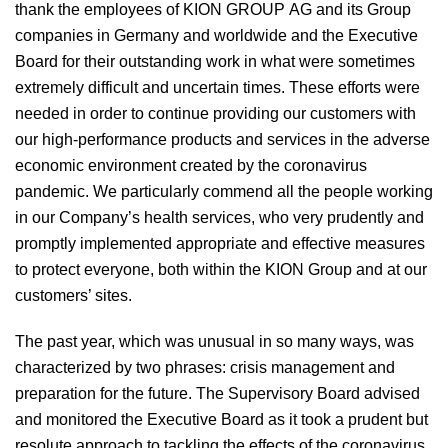
thank the employees of KION GROUP AG and its Group
companies in Germany and worldwide and the Executive
Board for their outstanding work in what were sometimes
extremely difficult and uncertain times. These efforts were
needed in order to continue providing our customers with
our high-performance products and services in the adverse
economic environment created by the coronavirus
pandemic. We particularly commend all the people working
in our Company’s health services, who very prudently and
promptly implemented appropriate and effective measures
to protect everyone, both within the KION Group and at our
customers’ sites.
The past year, which was unusual in so many ways, was
characterized by two phrases: crisis management and
preparation for the future. The Supervisory Board advised
and monitored the Executive Board as it took a prudent but
resolute approach to tackling the effects of the coronavirus