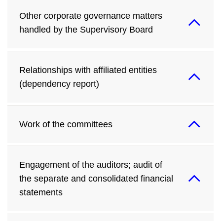
Other corporate governance matters
handled by the Supervisory Board
Relationships with affiliated entities
(dependency report)
Work of the committees
Engagement of the auditors; audit of
the separate and consolidated financial
statements