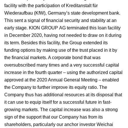
facility with the participation of Kreditanstalt für
Wiederaufbau (KfW), Germany’s state development bank.
This sent a signal of financial security and stability at an
early stage. KION GROUP AG terminated this loan facility
in December 2020, having not needed to draw on it during
its term. Besides this facility, the Group extended its
funding options by making use of the trust placed in it by
the financial markets. A corporate bond that was
oversubscribed many times and a very successful capital
increase in the fourth quarter – using the authorized capital
approved at the 2020 Annual General Meeting – enabled
the Company to further improve its equity ratio. The
Company thus has additional resources at its disposal that
it can use to equip itself for a successful future in fast-
growing markets. The capital increase was also a strong
sign of the support that our Company has from its
shareholders, particularly our anchor investor Weichai