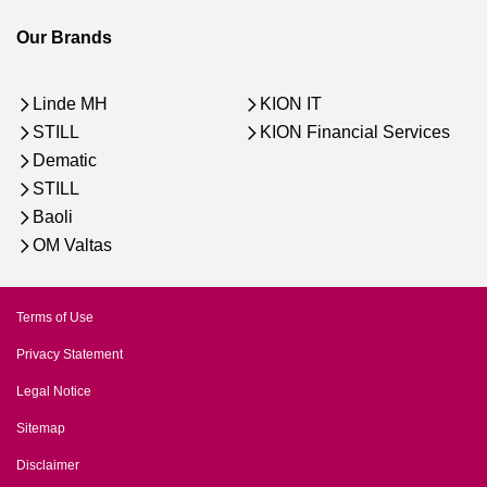
Our Brands
Linde MH
KION IT
STILL
KION Financial Services
Dematic
STILL
Baoli
OM Valtas
Terms of Use
Privacy Statement
Legal Notice
Sitemap
Disclaimer