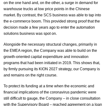
on the one hand and, on the other, a surge in demand for
warehouse trucks at low price points in the Chinese
market. By contrast, the SCS business was able to tap into
the e-commerce boom. This provided strong proof that the
decision made a few years ago to enter the automation
solutions business was spot on.
Alongside the necessary structural changes, primarily in
the EMEA region, the Company was able to build on the
growth-oriented capital expenditure and innovation
programs that had been initiated in 2019. This shows that,
by firmly pursuing its KION 2027 strategy, our Company is
and remains on the right course.
To protect its funding at a time when the economic and
financial implications of the coronavirus pandemic were
still difficult to gauge, the Company – in close consultation
with the Supervisory Board – reached agreement on a loan