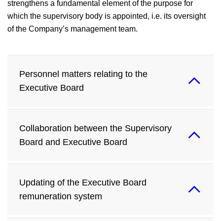
strengthens a fundamental element of the purpose for
which the supervisory body is appointed, i.e. its oversight
of the Company’s management team.
Personnel matters relating to the
Executive Board
Collaboration between the Supervisory
Board and Executive Board
Updating of the Executive Board
remuneration system