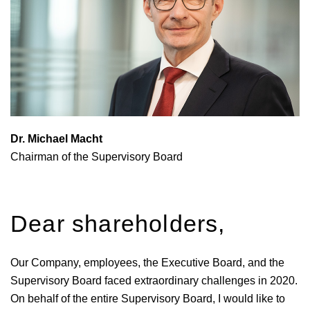
Dr. Michael Macht
Chairman of the Supervisory Board
Dear shareholders,
Our Company, employees, the Executive Board, and the
Supervisory Board faced extraordinary challenges in 2020.
On behalf of the entire Supervisory Board, I would like to