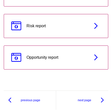
Risk report
Opportunity report
previous page
next page