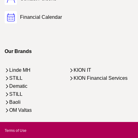
Financial Calendar
Our Brands
Linde MH
KION IT
STILL
KION Financial Services
Dematic
STILL
Baoli
OM Valtas
Terms of Use