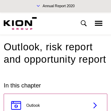
Annual Report 2020
Sustainability Report 2019 (PDF)
Outlook, risk report
KION Group
and opportunity report
To our shareholders
Interim Report Q3 2020
Corporate Governance
In this chapter
Management Report
Annual Reports 2020
Outlook
Financial statements