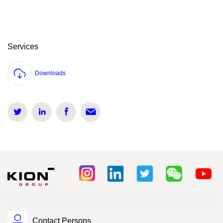
Services
Downloads
Contact Persons