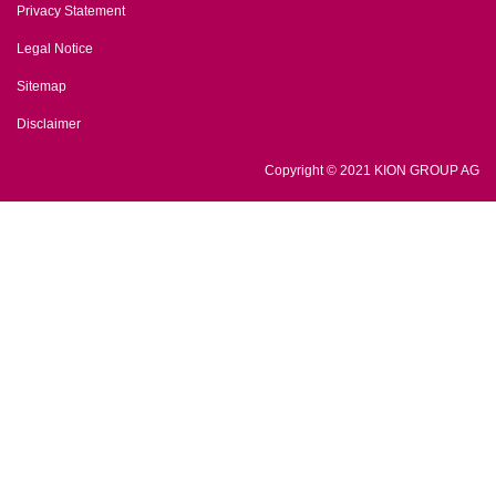
Privacy Statement
Legal Notice
Sitemap
Disclaimer
Copyright © 2021 KION GROUP AG