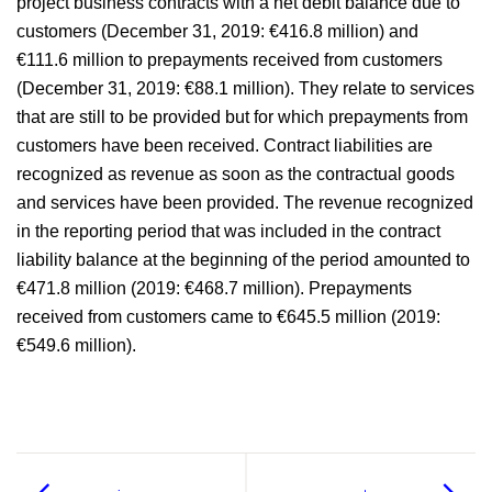
project business contracts with a net debit balance due to
customers (December 31, 2019:
€416.8 million
) and
Independent auditors’ report
€111.6 million
to prepayments received from customers
(December 31, 2019:
€88.1 million
). They relate to services
Responsibility statement
that are still to be provided but for which prepayments from
customers have been received. Contract liabilities are
recognized as revenue as soon as the contractual goods
and services have been provided. The revenue recognized
in the reporting period that was included in the contract
liability balance at the beginning of the period amounted to
€471.8 million
(2019:
€468.7 million
). Prepayments
received from customers came to
€645.5 million
(2019:
€549.6 million
).