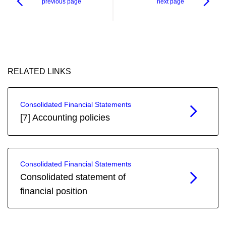
previous page
next page
RELATED LINKS
Consolidated Financial Statements
[7] Accounting policies
Consolidated Financial Statements
Consolidated statement of
financial position