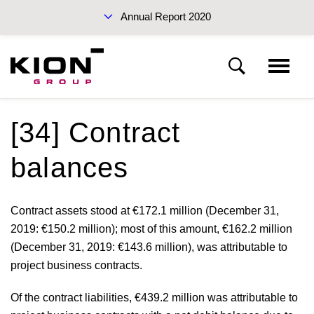
Annual Report 2020
Sustainability Report 2019 (PDF)
[34] Contract
Notes to the consolidated financial statements
balances
Basis of presentation
Interim Report Q3 2020
Contract assets stood at
€172.1 million
(December 31,
2019:
€150.2 million
); most of this amount,
€162.2 million
Notes to the income statement
(December 31, 2019:
€143.6 million
), was attributable to
project business contracts.
Notes to the statement of financial position
Annual Reports 2020
Of the contract liabilities,
€439.2 million
was attributable to
Other disclosures