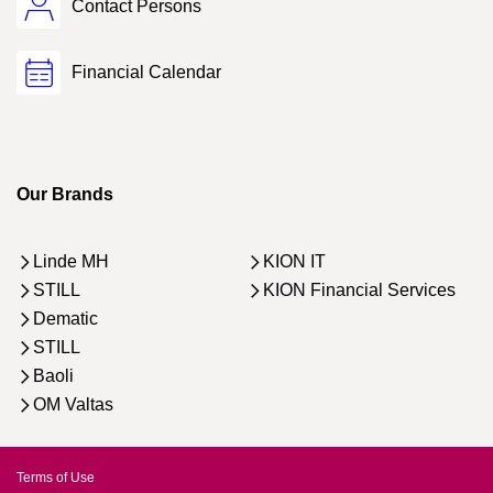
Contact Persons
Financial Calendar
Our Brands
Linde MH
KION IT
STILL
KION Financial Services
Dematic
STILL
Baoli
OM Valtas
Terms of Use