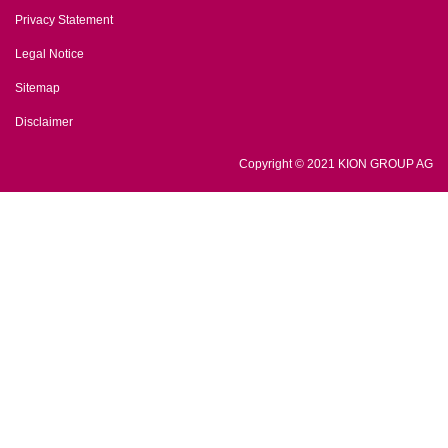
Privacy Statement
Legal Notice
Sitemap
Disclaimer
Copyright © 2021 KION GROUP AG