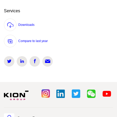
Services
Downloads
Compare to last year