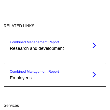
RELATED LINKS
Combined Management Report
Research and development
Combined Management Report
Employees
Services