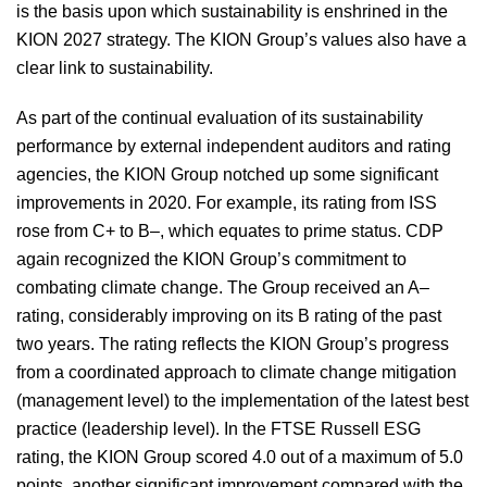
is the basis upon which sustainability is enshrined in the
KION 2027 strategy. The KION Group’s values also have a
Concluding declaration
clear link to sustainability.
Non-financial performance indicators
As part of the continual evaluation of its sustainability
performance by external independent auditors and rating
agencies, the KION Group notched up some significant
Outlook, risk report and opportunity report
improvements in 2020. For example, its rating from ISS
rose from C+ to B–, which equates to prime status. CDP
Disclosures relevant to acquisitions
again recognized the KION Group’s commitment to
combating climate change. The Group received an A–
Remuneration report
rating, considerably improving on its B rating of the past
two years. The rating reflects the KION Group’s progress
from a coordinated approach to climate change mitigation
(management level) to the implementation of the latest best
practice (leadership level). In the FTSE Russell ESG
rating, the KION Group scored 4.0 out of a maximum of 5.0
points, another significant improvement compared with the