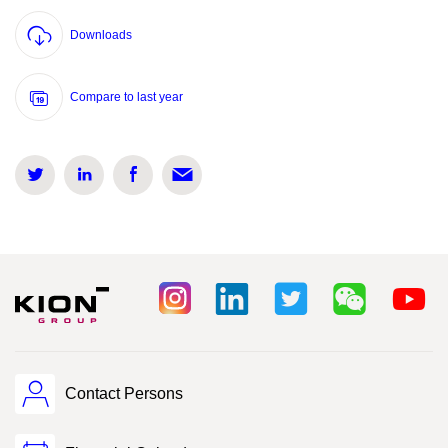
Downloads
Compare to last year
Contact Persons