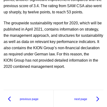
previous score of 3.4. The rating from SAM CSA also went
up sharply, by twelve points, to reach 53 points.
The groupwide sustainability report for 2020, which will be
published in April 2021, contains information on strategy,
the management approach, and structures for sustainability
as well as data on relevant key performance indicators. It
also contains the KION Group’s non-financial declaration
as required under German law. For this reason, the
KION Group has not provided detailed information in the
2020 combined management report.
previous page
next page