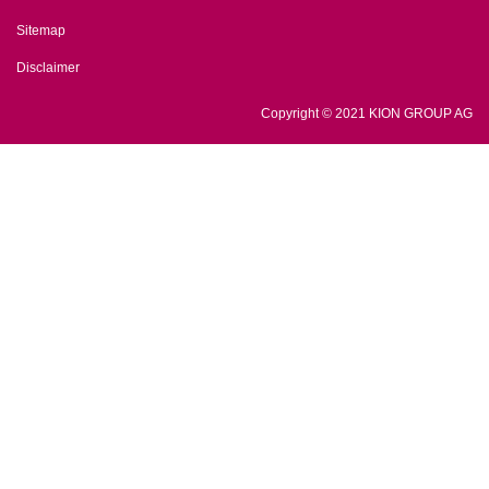
Sitemap
Disclaimer
Copyright © 2021 KION GROUP AG