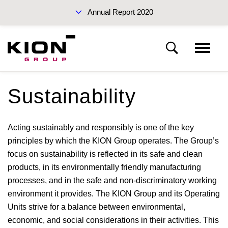
Annual Report 2020
Sustainability Report 2019 (PDF)
Sustainability
Management Report
Acting sustainably and responsibly is one of the key
Fundamentals of the KION Group
Interim Report Q3 2020
principles by which the KION Group operates. The Group’s
focus on sustainability is reflected in its safe and clean
products, in its environmentally friendly manufacturing
Report on the economic position
processes, and in the safe and non-discriminatory working
environment it provides. The KION Group and its Operating
Financial position and financial performance
Units strive for a balance between environmental,
Annual Reports 2020
economic, and social considerations in their activities. This
KION GROUP AG