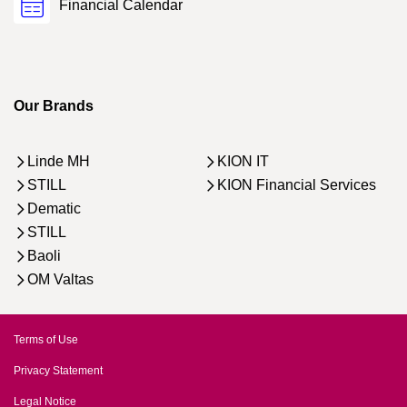
Financial Calendar
Our Brands
Linde MH
KION IT
STILL
KION Financial Services
Dematic
STILL
Baoli
OM Valtas
Terms of Use
Privacy Statement
Legal Notice