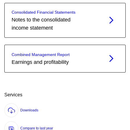
Consolidated Financial Statements
Notes to the consolidated
income statement
Combined Management Report
Earnings and profitability
Services
Downloads
Compare to last year