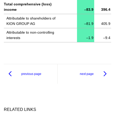
Total comprehensive (loss)
income
–83.9
396.4
Attributable to shareholders of
KION GROUP AG
–81.9
405.9
Attributable to non-controlling
interests
–1.9
–9.4
previous page
next page
RELATED LINKS