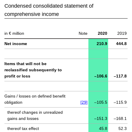
Condensed consolidated statement of
comprehensive income
in € million
Note
2020
2019
Net income
210.9
444.8
Items that will not be
reclassified subsequently to
profit or loss
–106.6
–117.8
Gains / losses on defined benefit
obligation
[29]
–105.5
–115.9
thereof changes in unrealized
gains and losses
–151.3
–168.1
thereof tax effect
45.8
52.3