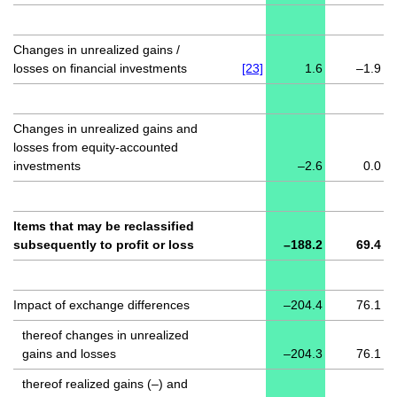
Changes in unrealized gains /
losses on financial investments
[23]
1.6
–1.9
Changes in unrealized gains and
losses from equity-accounted
investments
–2.6
0.0
Items that may be reclassified
subsequently to profit or loss
–188.2
69.4
Impact of exchange differences
–204.4
76.1
thereof changes in unrealized
gains and losses
–204.3
76.1
thereof realized gains (–) and