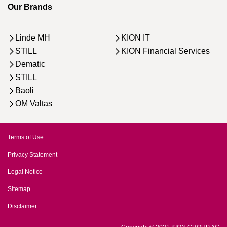
Our Brands
Linde MH
KION IT
STILL
KION Financial Services
Dematic
STILL
Baoli
OM Valtas
Terms of Use
Privacy Statement
Legal Notice
Sitemap
Disclaimer