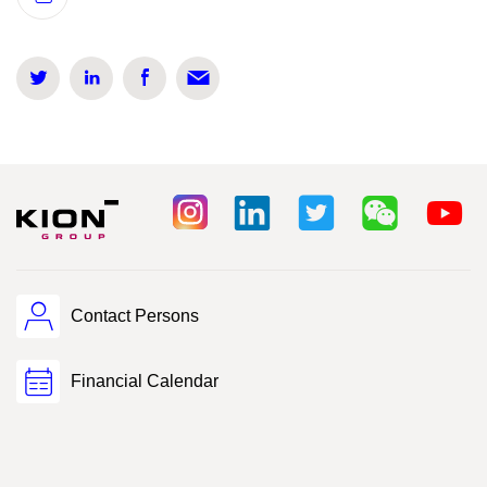
Contact Persons
Financial Calendar