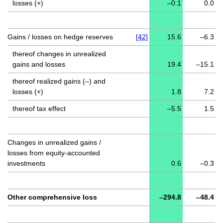
losses (+)
–0.1
0.0
Gains / losses on hedge reserves
[42]
15.6
–6.3
thereof changes in unrealized
gains and losses
19.4
–15.1
thereof realized gains (–) and
losses (+)
1.8
7.2
thereof tax effect
–5.5
1.5
Changes in unrealized gains /
losses from equity-accounted
investments
0.6
–0.3
Other comprehensive loss
–294.8
–48.4