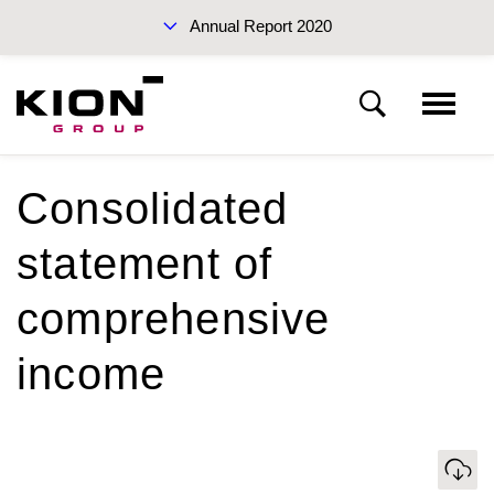
Annual Report 2020
Sustainability Report 2019 (PDF)
Consolidated
KION Group
statement of
To our shareholders
Interim Report Q3 2020
comprehensive
Corporate Governance
income
Management Report
Annual Reports 2020
Download
Financial statements