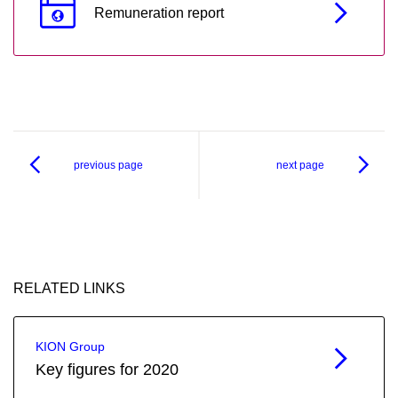
Remuneration report
previous page
next page
RELATED LINKS
KION Group
Key figures for 2020