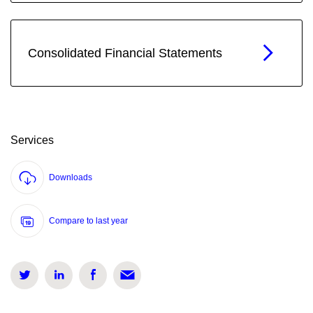
Consolidated Financial Statements
Services
Downloads
Compare to last year