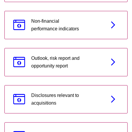
Non-financial
performance indicators
Outlook, risk report and
opportunity report
Disclosures relevant to
acquisitions