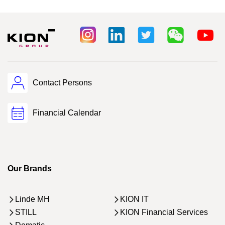
Contact Persons
Financial Calendar
Our Brands
Linde MH
KION IT
STILL
KION Financial Services