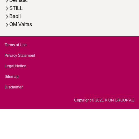
Dematic
STILL
Baoli
OM Valtas
Terms of Use
Privacy Statement
Legal Notice
Sitemap
Disclaimer
Copyright © 2021 KION GROUP AG