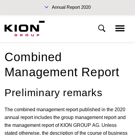
Annual Report 2020
Sustainability Report 2019 (PDF)
Combined
Management Report
Interim Report Q3 2020
Preliminary remarks
The combined management report published in the 2020
annual report includes the group management report and
Annual Reports 2020
the management report of KION GROUP AG. Unless
stated otherwise, the description of the course of business