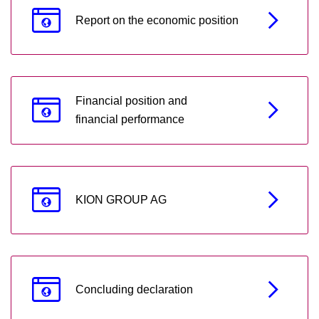
Report on the economic position
Financial position and
financial performance
KION GROUP AG
Concluding declaration