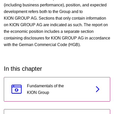
(including business performance), position, and expected
development refers both to the Group and to
KION GROUP AG. Sections that only contain information
on KION GROUP AG are indicated as such. The report on
the economic position includes a separate section
containing disclosures for KION GROUP AG in accordance
with the German Commercial Code (HGB).
In this chapter
Fundamentals of the
KION Group