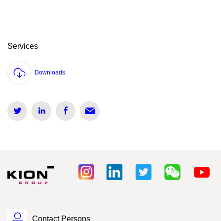
Services
Downloads
Contact Persons