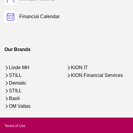
Financial Calendar
Our Brands
Linde MH
KION IT
STILL
KION Financial Services
Dematic
STILL
Baoli
OM Valtas
Terms of Use