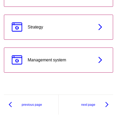
Strategy
Management system
previous page
next page