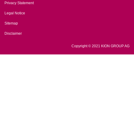
Privacy Statement
Legal Notice
Sitemap
Disclaimer
Copyright © 2021 KION GROUP AG