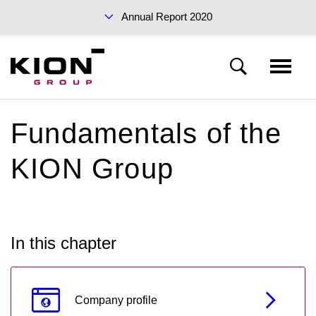
Annual Report 2020
Sustainability Report 2019 (PDF)
Fundamentals of the
KION Group
KION Group
To our shareholders
Interim Report Q3 2020
Corporate Governance
In this chapter
Management Report
Annual Reports 2020
Company profile
Financial statements