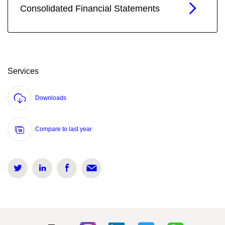
Consolidated Financial Statements
Services
Downloads
Compare to last year