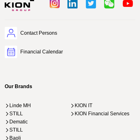
Contact Persons
Financial Calendar
Our Brands
Linde MH
KION IT
STILL
KION Financial Services
Dematic
STILL
Baoli