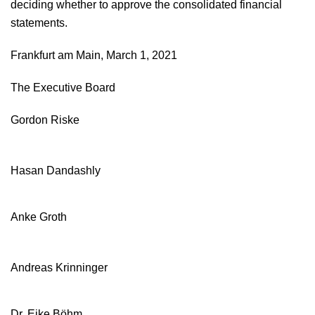
deciding whether to approve the consolidated financial
statements.
Independent auditors’ report
Frankfurt am Main, March 1, 2021
Responsibility statement
The Executive Board
Gordon Riske
Hasan Dandashly
Anke Groth
Andreas Krinninger
Dr. Eike Böhm