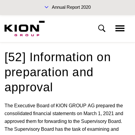
Annual Report 2020
Sustainability Report 2019 (PDF)
[52] Information on
Notes to the consolidated financial statements
preparation and
Basis of presentation
Interim Report Q3 2020
approval
Notes to the income statement
The Executive Board of KION GROUP AG prepared the
consolidated financial statements on March 1, 2021 and
Notes to the statement of financial position
approved them for forwarding to the Supervisory Board.
Annual Reports 2020
The Supervisory Board has the task of examining and
Other disclosures