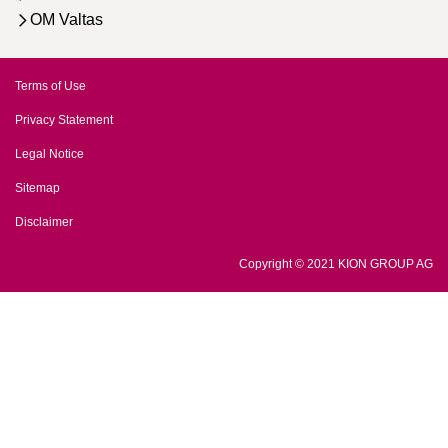
OM Valtas
Terms of Use
Privacy Statement
Legal Notice
Sitemap
Disclaimer
Copyright © 2021 KION GROUP AG