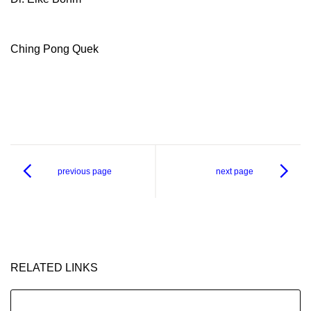
Ching Pong Quek
previous page
next page
RELATED LINKS