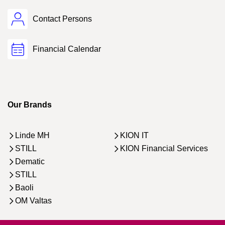
Contact Persons
Financial Calendar
Our Brands
Linde MH
KION IT
STILL
KION Financial Services
Dematic
STILL
Baoli
OM Valtas