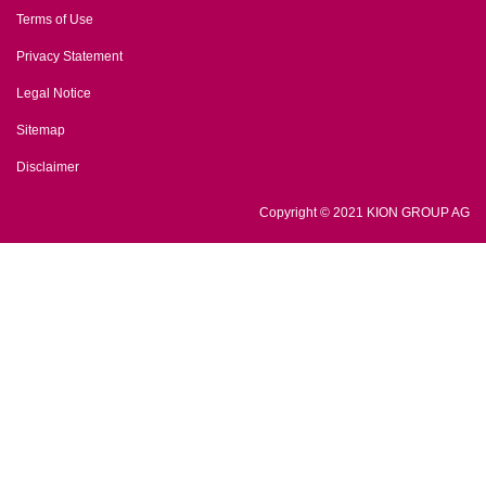
Terms of Use
Privacy Statement
Legal Notice
Sitemap
Disclaimer
Copyright © 2021 KION GROUP AG