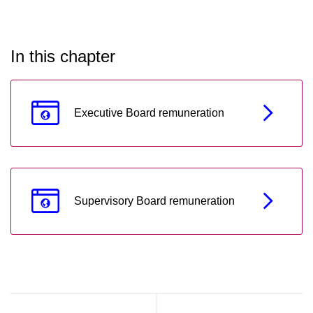
In this chapter
Executive Board remuneration
Supervisory Board remuneration