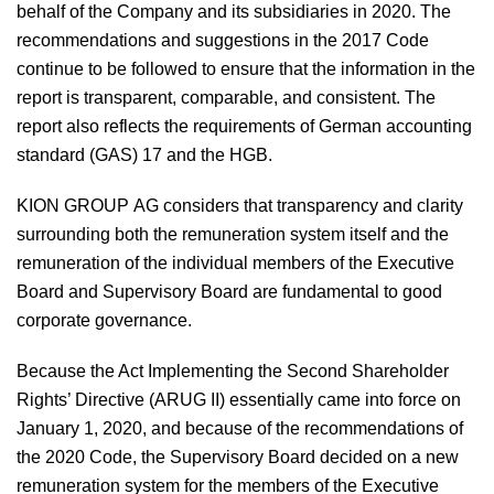
behalf of the Company and its subsidiaries in 2020. The
recommendations and suggestions in the 2017 Code
continue to be followed to ensure that the information in the
report is transparent, comparable, and consistent. The
report also reflects the requirements of German accounting
standard (GAS) 17 and the HGB.
KION GROUP AG considers that transparency and clarity
surrounding both the remuneration system itself and the
remuneration of the individual members of the Executive
Board and Supervisory Board are fundamental to good
corporate governance.
Because the Act Implementing the Second Shareholder
Rights’ Directive (ARUG II) essentially came into force on
January 1, 2020, and because of the recommendations of
the 2020 Code, the Supervisory Board decided on a new
remuneration system for the members of the Executive