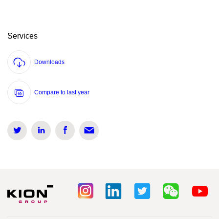
Services
Downloads
Compare to last year