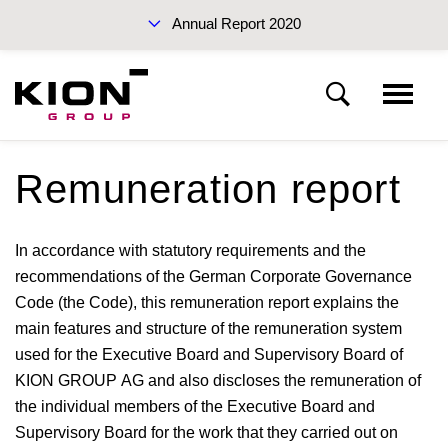
Annual Report 2020
Sustainability Report 2019 (PDF)
Remuneration report
KION Group
In accordance with statutory requirements and the
To our shareholders
Interim Report Q3 2020
recommendations of the German Corporate Governance
Code (the Code), this remuneration report explains the
Corporate Governance
main features and structure of the remuneration system
used for the Executive Board and Supervisory Board of
KION GROUP AG and also discloses the remuneration of
Management Report
the individual members of the Executive Board and
Annual Reports 2020
Supervisory Board for the work that they carried out on
Financial statements