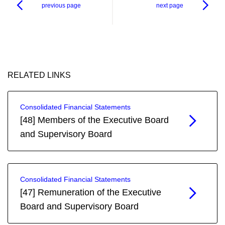
previous page
next page
RELATED LINKS
Consolidated Financial Statements
[48] Members of the Executive Board
and Supervisory Board
Consolidated Financial Statements
[47] Remuneration of the Executive
Board and Supervisory Board