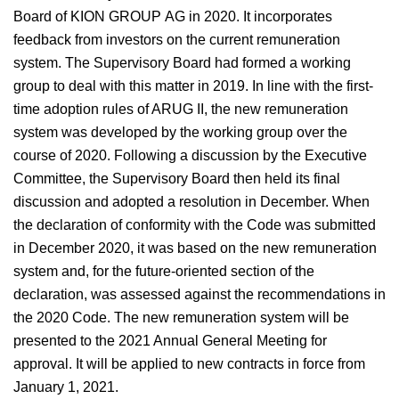
Board of KION GROUP AG in 2020. It incorporates
feedback from investors on the current remuneration
system. The Supervisory Board had formed a working
group to deal with this matter in 2019. In line with the first-
time adoption rules of ARUG II, the new remuneration
system was developed by the working group over the
course of 2020. Following a discussion by the Executive
Committee, the Supervisory Board then held its final
discussion and adopted a resolution in December. When
the declaration of conformity with the Code was submitted
in December 2020, it was based on the new remuneration
system and, for the future-oriented section of the
declaration, was assessed against the recommendations in
the 2020 Code. The new remuneration system will be
presented to the 2021 Annual General Meeting for
approval. It will be applied to new contracts in force from
January 1, 2021.